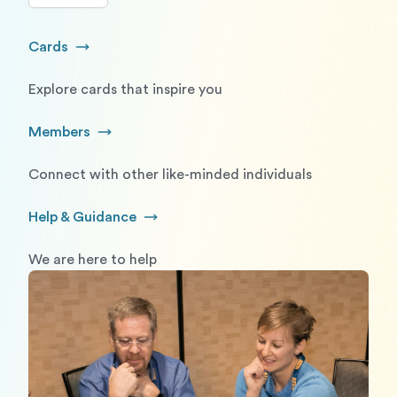
Cards
Go to Cards
Explore cards that inspire you
Members
Go to Members
Connect with other like-minded individuals
Help & Guidance
Go to Help and Guidance
We are here to help