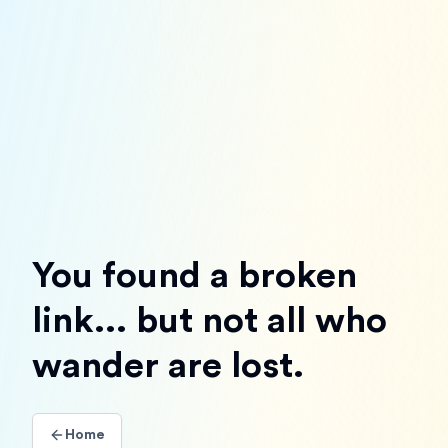
You found a broken
link... but not all who
wander are lost.
Home