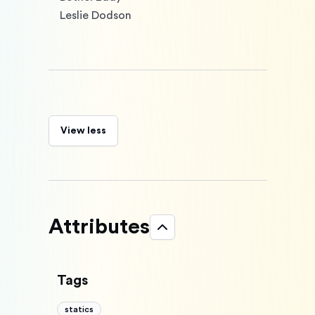
Leslie Dodson
View less
Attributes
Tags
statics