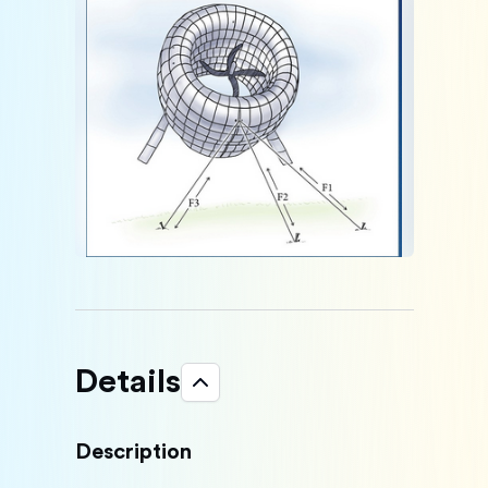
Details
Description