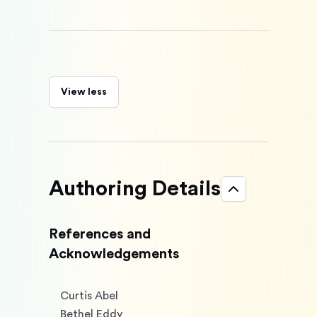
View less
Authoring Details
References and
Acknowledgements
Curtis Abel

Bethel Eddy
