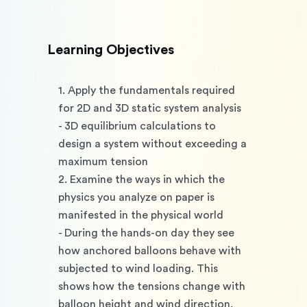
Learning Objectives
1. Apply the fundamentals required 
for 2D and 3D static system analysis
- 3D equilibrium calculations to 
design a system without exceeding a 
maximum tension
2. Examine the ways in which the 
physics you analyze on paper is 
manifested in the physical world
- During the hands-on day they see 
how anchored balloons behave with 
subjected to wind loading. This 
shows how the tensions change with 
balloon height and wind direction. 