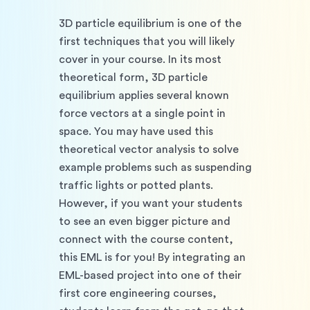
3D particle equilibrium is one of the 
first techniques that you will likely 
cover in your course. In its most 
theoretical form, 3D particle 
equilibrium applies several known 
force vectors at a single point in 
space. You may have used this 
theoretical vector analysis to solve 
example problems such as suspending 
traffic lights or potted plants. 
However, if you want your students 
to see an even bigger picture and 
connect with the course content, 
this EML is for you! By integrating an 
EML-based project into one of their 
first core engineering courses, 