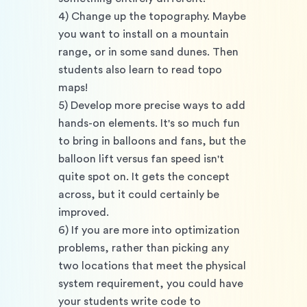
4) Change up the topography. Maybe 
you want to install on a mountain 
range, or in some sand dunes. Then 
students also learn to read topo 
maps!
5) Develop more precise ways to add 
hands-on elements. It's so much fun 
to bring in balloons and fans, but the 
balloon lift versus fan speed isn't 
quite spot on. It gets the concept 
across, but it could certainly be 
improved. 
6) If you are more into optimization 
problems, rather than picking any 
two locations that meet the physical 
system requirement, you could have 
your students write code to 