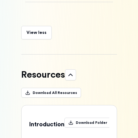
View less
Resources
Download All Resources
Download Folder
Introduction