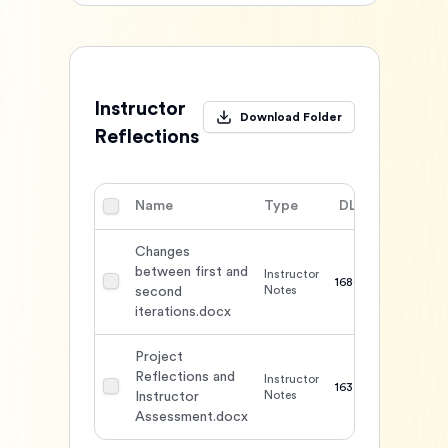
Instructor
Download Folder
Reflections
Name
Type
DL
Action
Changes
between first and
Instructor
1680
Notes
second
iterations.docx
Project
Reflections and
Instructor
1637
Notes
Instructor
Assessment.docx