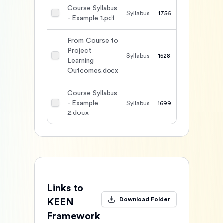
Course Syllabus
Syllabus
1756
- Example 1.pdf
From Course to
Project
Syllabus
1528
Learning
Outcomes.docx
Course Syllabus
- Example
Syllabus
1699
2.docx
Links to
Download Folder
KEEN
Framework