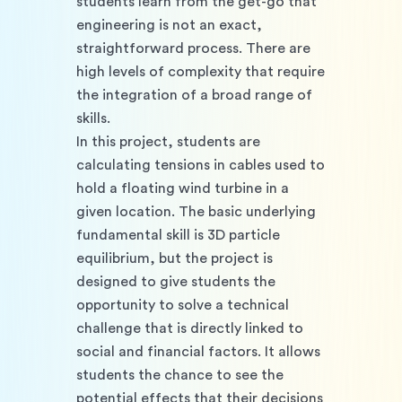
students learn from the get-go that 
engineering is not an exact, 
straightforward process. There are 
high levels of complexity that require 
the integration of a broad range of 
skills.
In this project, students are 
calculating tensions in cables used to 
hold a floating wind turbine in a 
given location. The basic underlying 
fundamental skill is 3D particle 
equilibrium, but the project is 
designed to give students the 
opportunity to solve a technical 
challenge that is directly linked to 
social and financial factors. It allows 
students the chance to see the 
potential effects that their decisions 