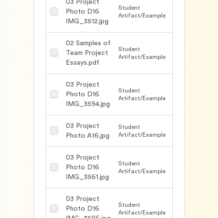
03 Project
Student
Photo D16
1488
Artifact/Example
IMG_3512.jpg
02 Samples of
Student
Team Project
1593
Artifact/Example
Essays.pdf
03 Project
Student
Photo D16
1501
Artifact/Example
IMG_3594.jpg
03 Project
Student
1511
Artifact/Example
Photo A16.jpg
03 Project
Student
Photo D16
1518
Artifact/Example
IMG_3561.jpg
03 Project
Student
Photo D16
1532
Artifact/Example