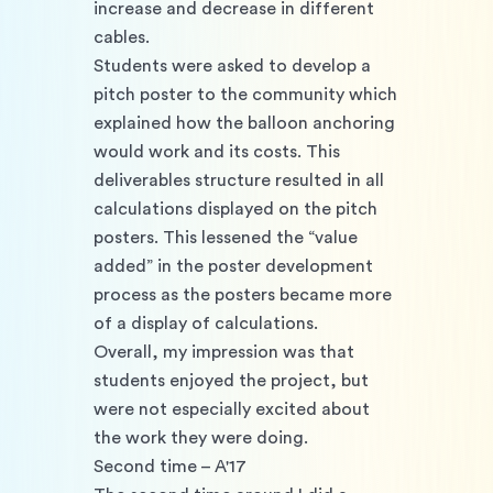
increase and decrease in different 
cables.
Students were asked to develop a 
pitch poster to the community which 
explained how the balloon anchoring 
would work and its costs. This 
deliverables structure resulted in all 
calculations displayed on the pitch 
posters. This lessened the “value 
added” in the poster development 
process as the posters became more 
of a display of calculations.
Overall, my impression was that 
students enjoyed the project, but 
were not especially excited about 
the work they were doing.
Second time – A'17