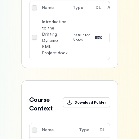
Name
Type
DL
Action
Introduction
to the
Drifting
Instructor
1530
Notes
Dynamo
EML
Project.docx
Course
Download Folder
Context
Name
Type
DL
Action