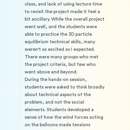
class, and lack of using lecture time 
to revisit the project made it feel a 
bit ancillary. While the overall project 
went well, and the students were 
able to practice the 3D particle 
equilibrium technical skills, many 
weren't as excited as I expected. 
There were many groups who met 
the project criteria, but few who 
went above and beyond. 
During the hands-on session, 
students were asked to think broadly 
about technical aspects of the 
problem, and not the social 
elements. Students developed a 
sense of how the wind forces acting 
on the balloons made tensions 