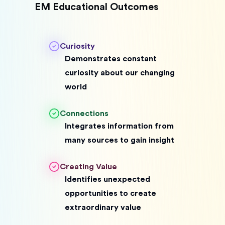
EM Educational Outcomes
Curiosity
Demonstrates constant
curiosity about our changing
world
Connections
Integrates information from
many sources to gain insight
Creating Value
Identifies unexpected
opportunities to create
extraordinary value