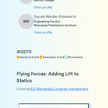
Boston College
View profile
Sarah
Wodin-Schwartz
SW
Engineering Faculty
Worcester Polytechnic Institute
View profile
#
2270
General Card
Exemplar Card
Reviewed
Flying Forces: Adding Lift to 
Statics
License:
EU Materials License Agreement