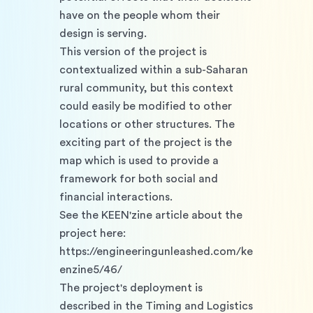
have on the people whom their 
design is serving. 
This version of the project is 
contextualized within a sub-Saharan 
rural community, but this context 
could easily be modified to other 
locations or other structures. The 
exciting part of the project is the 
map which is used to provide a 
framework for both social and 
financial interactions. 
See the KEEN'zine article about the 
project here: 
https://engineeringunleashed.com/ke
enzine5/46/
The project's deployment is 
described in the Timing and Logistics 