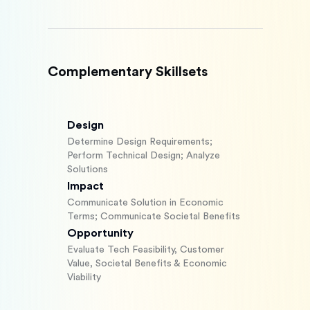
Complementary Skillsets
Design
Determine Design Requirements;
Perform Technical Design; Analyze
Solutions
Impact
Communicate Solution in Economic
Terms; Communicate Societal Benefits
Opportunity
Evaluate Tech Feasibility, Customer
Value, Societal Benefits & Economic
Viability