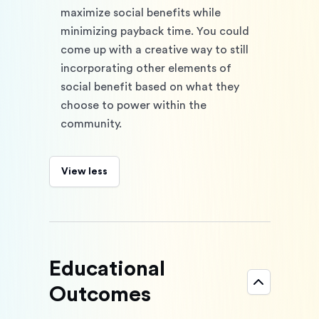
maximize social benefits while 
minimizing payback time. You could 
come up with a creative way to still 
incorporating other elements of 
social benefit based on what they 
choose to power within the 
community.
View less
Educational
Outcomes