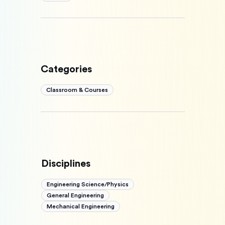
Categories
Classroom & Courses
Disciplines
Engineering Science/Physics
General Engineering
Mechanical Engineering