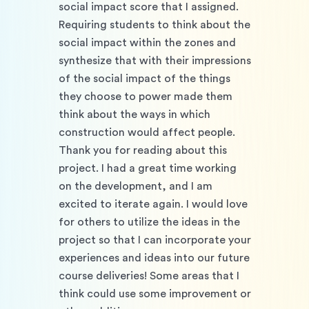
social impact score that I assigned. 
Requiring students to think about the 
social impact within the zones and 
synthesize that with their impressions 
of the social impact of the things 
they choose to power made them 
think about the ways in which 
construction would affect people. 
Thank you for reading about this 
project. I had a great time working 
on the development, and I am 
excited to iterate again. I would love 
for others to utilize the ideas in the 
project so that I can incorporate your 
experiences and ideas into our future 
course deliveries! Some areas that I 
think could use some improvement or 