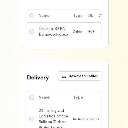
Name
Type
DL
Action
Links to KEEN
Other
1603
framework.docx
Download Folder
Delivery
Name
Type
DL
Acti
03 Timing and
Logistics of the
Instructor Notes
1666
Balloon Turbine
Project.docx