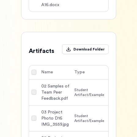
A16.docx
Download Folder
Artifacts
Name
Type
DL
Action
02 Samples of
Student
Team Peer
1607
Artifact/Example
Feedback.pdf
03 Project
Student
Photo D16
1561
Artifact/Example
IMG_3559.jpg