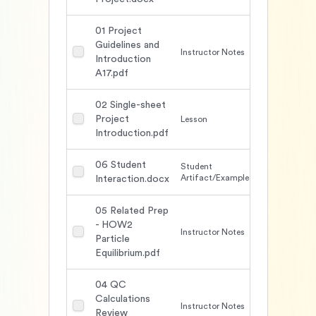
01 Project
Guidelines and
Instructor Notes
1646
Introduction
A17.pdf
02 Single-sheet
Project
Lesson
1557
Introduction.pdf
06 Student
Student
1738
Artifact/Example
Interaction.docx
05 Related Prep
- HOW2
Instructor Notes
1990
Particle
Equilibrium.pdf
04 QC
Calculations
Instructor Notes
1690
Review