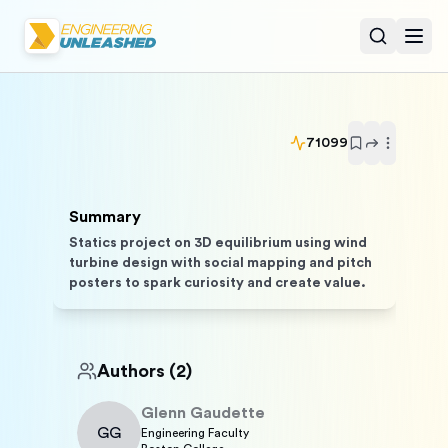
Open sear
Togg
71099
Summary
Statics project on 3D equilibrium using wind
turbine design with social mapping and pitch
posters to spark curiosity and create value.
Authors
(2)
Glenn
Gaudette
GG
Engineering Faculty