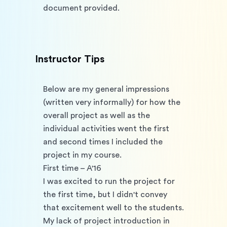
document provided. 
Instructor Tips
Below are my general impressions 
(written very informally) for how the 
overall project as well as the 
individual activities went the first 
and second times I included the 
project in my course.
First time – A'16
I was excited to run the project for 
the first time, but I didn't convey 
that excitement well to the students. 
My lack of project introduction in 