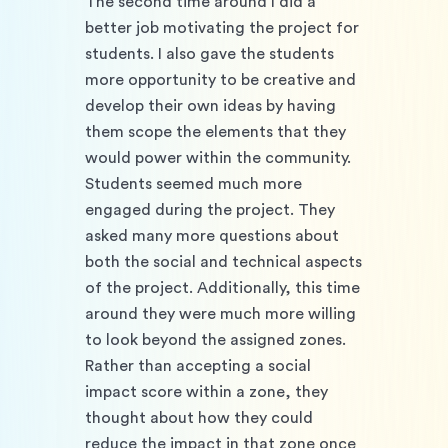
The second time around I did a 
better job motivating the project for 
students. I also gave the students 
more opportunity to be creative and 
develop their own ideas by having 
them scope the elements that they 
would power within the community. 
Students seemed much more 
engaged during the project. They 
asked many more questions about 
both the social and technical aspects 
of the project. Additionally, this time 
around they were much more willing 
to look beyond the assigned zones. 
Rather than accepting a social 
impact score within a zone, they 
thought about how they could 
reduce the impact in that zone once 