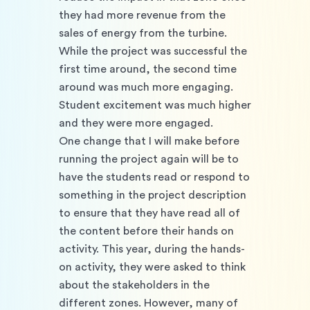
they had more revenue from the 
sales of energy from the turbine. 
While the project was successful the 
first time around, the second time 
around was much more engaging. 
Student excitement was much higher 
and they were more engaged. 
One change that I will make before 
running the project again will be to 
have the students read or respond to 
something in the project description 
to ensure that they have read all of 
the content before their hands on 
activity. This year, during the hands-
on activity, they were asked to think 
about the stakeholders in the 
different zones. However, many of 