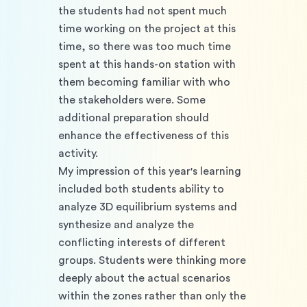
the students had not spent much 
time working on the project at this 
time, so there was too much time 
spent at this hands-on station with 
them becoming familiar with who 
the stakeholders were. Some 
additional preparation should 
enhance the effectiveness of this 
activity. 
My impression of this year's learning 
included both students ability to 
analyze 3D equilibrium systems and 
synthesize and analyze the 
conflicting interests of different 
groups. Students were thinking more 
deeply about the actual scenarios 
within the zones rather than only the 