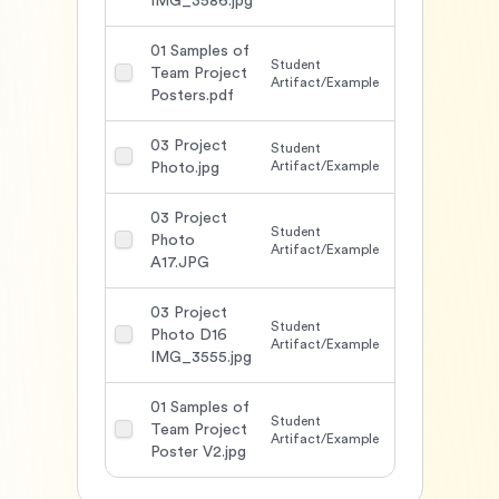
IMG_3586.jpg
01 Samples of
Student
Team Project
1638
Artifact/Example
Posters.pdf
03 Project
Student
1492
Artifact/Example
Photo.jpg
03 Project
Student
Photo
1511
Artifact/Example
A17.JPG
03 Project
Student
Photo D16
1506
Artifact/Example
IMG_3555.jpg
01 Samples of
Student
Team Project
1555
Artifact/Example
Poster V2.jpg