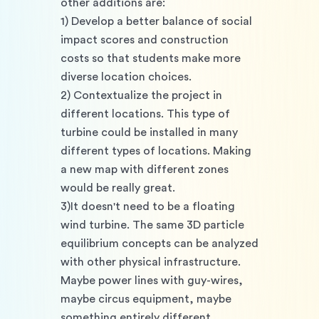
other additions are:
1) Develop a better balance of social 
impact scores and construction 
costs so that students make more 
diverse location choices.
2) Contextualize the project in 
different locations. This type of 
turbine could be installed in many 
different types of locations. Making 
a new map with different zones 
would be really great.
3)It doesn't need to be a floating 
wind turbine. The same 3D particle 
equilibrium concepts can be analyzed 
with other physical infrastructure. 
Maybe power lines with guy-wires, 
maybe circus equipment, maybe 
something entirely different.