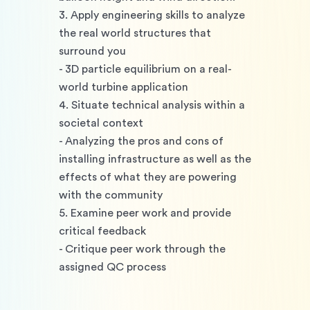
3. Apply engineering skills to analyze 
the real world structures that 
surround you 
- 3D particle equilibrium on a real-
world turbine application
4. Situate technical analysis within a 
societal context 
- Analyzing the pros and cons of 
installing infrastructure as well as the 
effects of what they are powering 
with the community
5. Examine peer work and provide 
critical feedback 
- Critique peer work through the 
assigned QC process