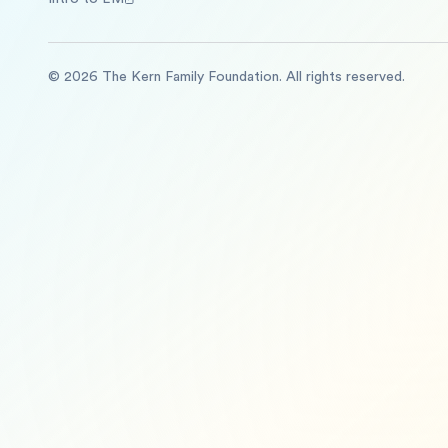
©
2026
The Kern Family Foundation. All rights reserved.