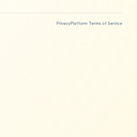
Privacy
Platform Terms of Service