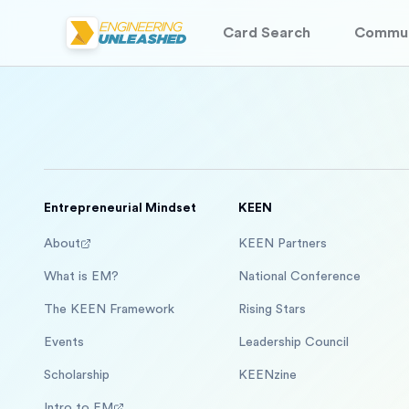
Card Search
Commun
Entrepreneurial Mindset
KEEN
About
KEEN Partners
What is EM?
National Conference
The KEEN Framework
Rising Stars
Events
Leadership Council
Scholarship
KEENzine
Intro to EM