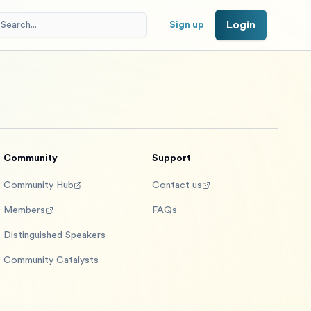
Login
Sign up
Community
Support
Community Hub
Contact us
Members
FAQs
Distinguished Speakers
Community Catalysts