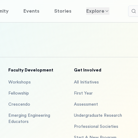
ity
Events
Stories
Explore
Faculty Development
Get Involved
Workshops
All Initiatives
Fellowship
First Year
Crescendo
Assessment
Emerging Engineering
Undergraduate Research
Educators
Professional Societies
Start A New Program