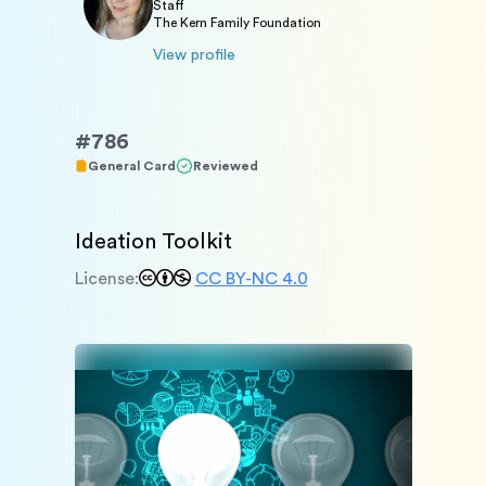
Staff
The Kern Family Foundation
View profile
#
786
General Card
Reviewed
Ideation Toolkit
License:
CC BY-NC 4.0