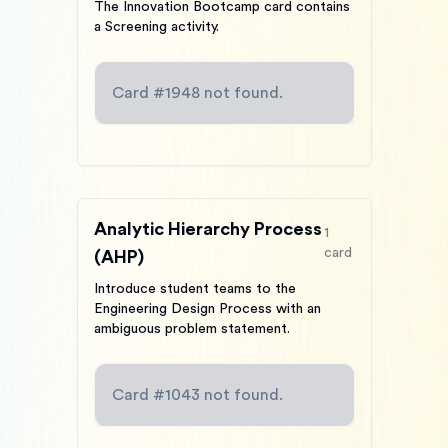
The Innovation Bootcamp card contains
a Screening activity.
Card #
1948
not found.
Analytic Hierarchy Process
1
card
(AHP)
Introduce student teams to the
Engineering Design Process with an
ambiguous problem statement.
Card #
1043
not found.