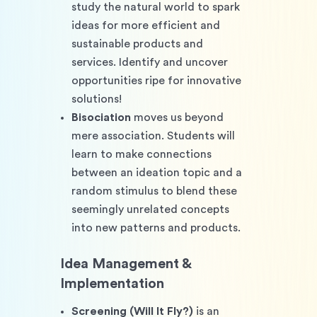
study the natural world to spark 
ideas for more efficient and 
sustainable products and 
services. Identify and uncover 
opportunities ripe for innovative 
solutions!
Bisociation
 moves us beyond 
mere association. Students will 
learn to make connections 
between an ideation topic and a 
random stimulus to blend these 
seemingly unrelated concepts 
into new patterns and products.
Idea Management & 
Implementation
Screening (Will It Fly?)
 is an 