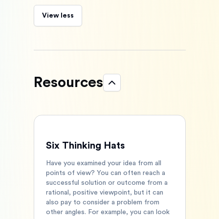
View less
Resources
Six Thinking Hats
Have you examined your idea from all
points of view? You can often reach a
successful solution or outcome from a
rational, positive viewpoint, but it can
also pay to consider a problem from
other angles. For example, you can look