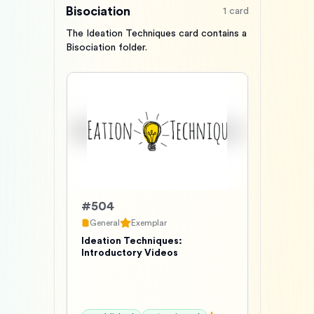
Bisociation
1
card
The Ideation Techniques card contains a
Bisociation folder.
#
504
General
Exemplar
Ideation Techniques:
Introductory Videos