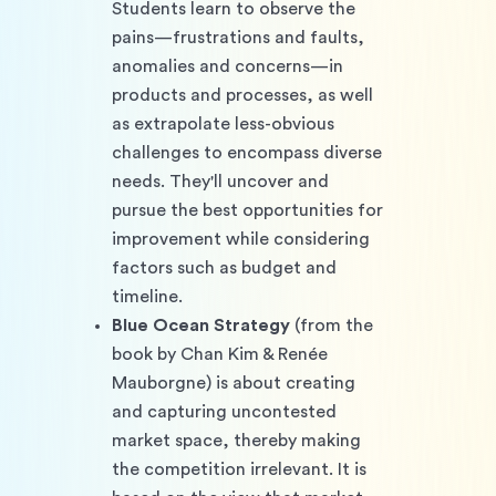
Students learn to observe the 
pains—frustrations and faults, 
anomalies and concerns—in 
products and processes, as well 
as extrapolate less-obvious 
challenges to encompass diverse 
needs. They'll uncover and 
pursue the best opportunities for 
improvement while considering 
factors such as budget and 
timeline.
Blue Ocean Strategy
 (from the 
book by Chan Kim & Renée 
Mauborgne) is about creating 
and capturing uncontested 
market space, thereby making 
the competition irrelevant. It is 