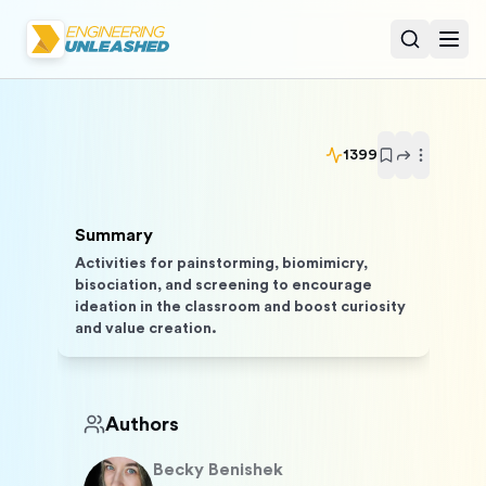
Open sear
Togg
1399
Summary
Activities for painstorming, biomimicry,
bisociation, and screening to encourage
ideation in the classroom and boost curiosity
and value creation.
Authors
Becky
Benishek