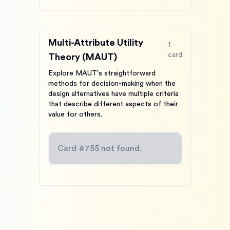
Multi-Attribute Utility
1
card
Theory (MAUT)
Explore MAUT's straightforward
methods for decision-making when the
design alternatives have multiple criteria
that describe different aspects of their
value for others.
Card #
755
not found.