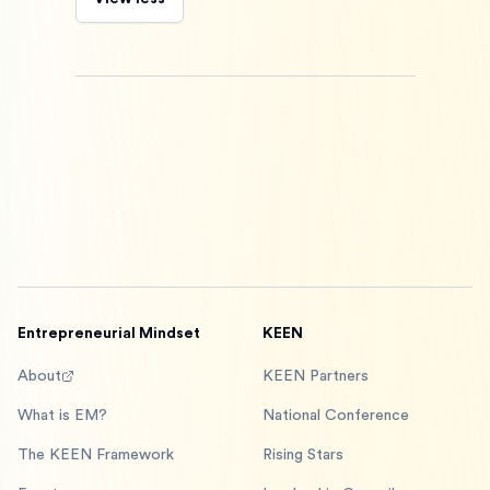
Entrepreneurial Mindset
KEEN
About
KEEN Partners
What is EM?
National Conference
The KEEN Framework
Rising Stars