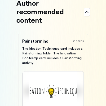
Author
recommended
content
Painstorming
2
cards
The Ideation Techniques card includes a
Painstorming folder. The Innovation
Bootcamp card includes a Painstorming
activity.
Card #