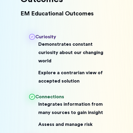
EM Educational Outcomes
Curiosity
Demonstrates constant
curiosity about our changing
world
Explore a contrarian view of
accepted solution
Connections
Integrates information from
many sources to gain insight
Assess and manage risk