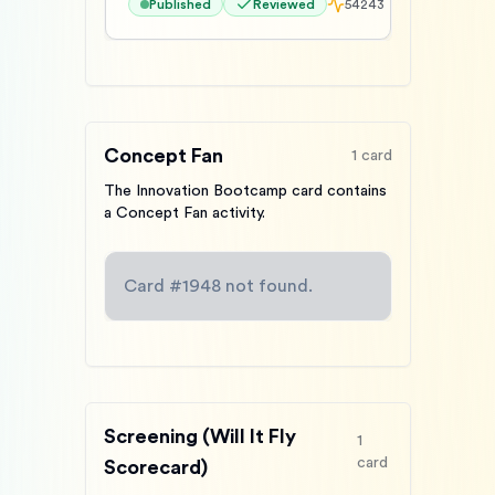
Published
Reviewed
54243
Concept Fan
1
card
The Innovation Bootcamp card contains
a Concept Fan activity.
Card #
1948
not found.
Screening (Will It Fly
1
card
Scorecard)