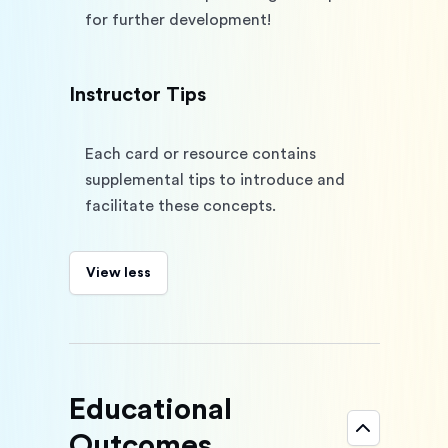
for further development!
Instructor Tips
Each card or resource contains 
supplemental tips to introduce and 
facilitate these concepts.
View less
Educational
Outcomes