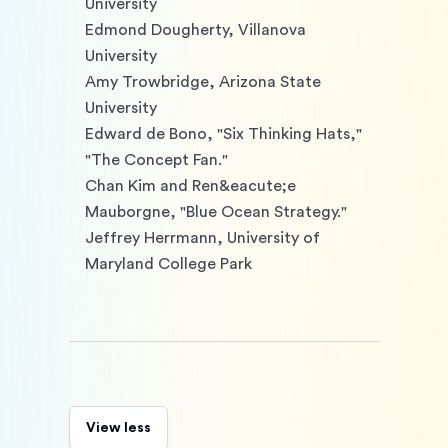
University

Edmond Dougherty, Villanova 
University

Amy Trowbridge, Arizona State 
University

Edward de Bono, "Six Thinking Hats," 
"The Concept Fan."

Chan Kim and Ren&eacute;e 
Mauborgne, "Blue Ocean Strategy."

Jeffrey Herrmann, University of 
Maryland College Park 
View less