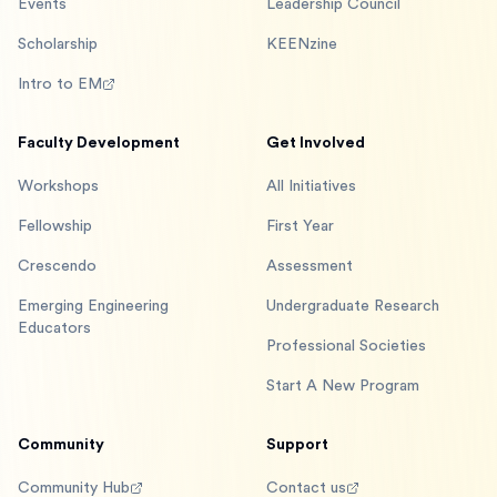
Events
Leadership Council
Scholarship
KEENzine
Intro to EM
Faculty Development
Get Involved
Workshops
All Initiatives
Fellowship
First Year
Crescendo
Assessment
Emerging Engineering
Undergraduate Research
Educators
Professional Societies
Start A New Program
Community
Support
Community Hub
Contact us