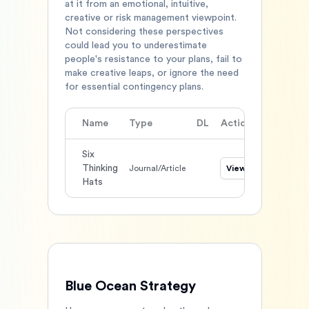
at it from an emotional, intuitive,
creative or risk management viewpoint.
Not considering these perspectives
could lead you to underestimate
people's resistance to your plans, fail to
make creative leaps, or ignore the need
for essential contingency plans.
Name
Type
DL
Action
Six
Thinking
Journal/Article
View
Hats
Blue Ocean Strategy