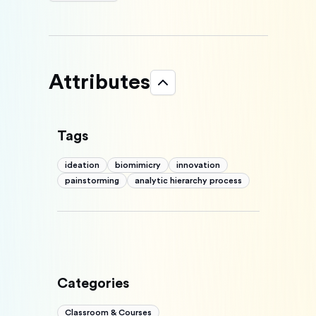
Attributes
Tags
ideation
biomimicry
innovation
painstorming
analytic hierarchy process
Categories
Classroom & Courses