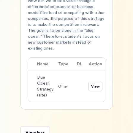
How can we create value through a
differentiated product or business
model? Instead of competing with other
companies, the purpose of this strategy
is to make the competition irrelevant.
The goal is to be alone in the "blue
ocean." Therefore, students focus on
new customer markets instead of
existing ones.
Name
Type
DL
Action
Blue
Ocean
Other
View
Strategy
(site)
View less