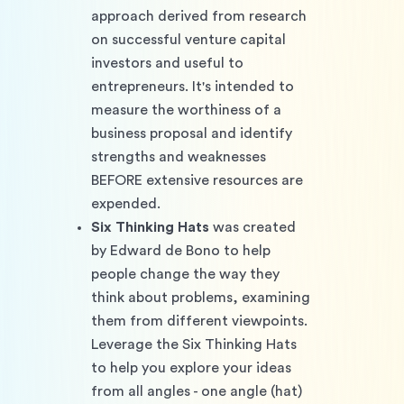
approach derived from research 
on successful venture capital 
investors and useful to 
entrepreneurs. It's intended to 
measure the worthiness of a 
business proposal and identify 
strengths and weaknesses 
BEFORE extensive resources are 
expended.
Six Thinking Hats
 was created 
by Edward de Bono to help 
people change the way they 
think about problems, examining 
them from different viewpoints. 
Leverage the Six Thinking Hats 
to help you explore your ideas 
from all angles - one angle (hat) 