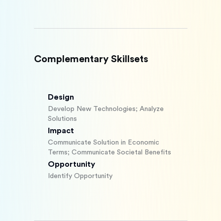
Complementary Skillsets
Design
Develop New Technologies; Analyze
Solutions
Impact
Communicate Solution in Economic
Terms; Communicate Societal Benefits
Opportunity
Identify Opportunity