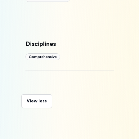
Disciplines
Comprehensive
View less