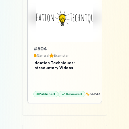
#
504
General
Exemplar
Ideation Techniques:
Introductory Videos
Published
Reviewed
54243