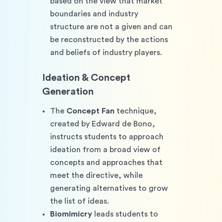
based on the view that market 
boundaries and industry 
structure are not a given and can 
be reconstructed by the actions 
and beliefs of industry players.
Ideation & Concept 
Generation
The 
Concept Fan 
technique, 
created by Edward de Bono, 
instructs students to approach 
ideation from a broad view of 
concepts and approaches that 
meet the directive, while 
generating alternatives to grow 
the list of ideas.
Biomimicry
 leads students to 