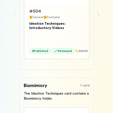
#
504
Previous slide
Next s
General
Exemplar
Ideation Techniques:
Introductory Videos
Published
Reviewed
54243
Biomimicry
1
card
The Ideation Techniques card contains a
Biomimicry folder.