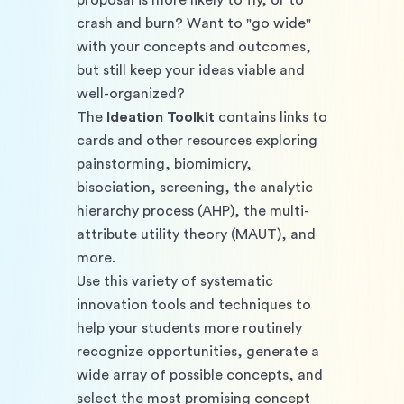
proposal is more likely to fly, or to 
crash and burn? Want to "go wide" 
with your concepts and outcomes, 
but still keep your ideas viable and 
well-organized?
The 
Ideation Toolkit
 contains links to 
cards and other resources exploring 
painstorming, biomimicry, 
bisociation, screening, the analytic 
hierarchy process (AHP), the multi-
attribute utility theory (MAUT), and 
more. 
Use this variety of systematic 
innovation tools and techniques to 
help your students more routinely 
recognize opportunities, generate a 
wide array of possible concepts, and 
select the most promising concept 