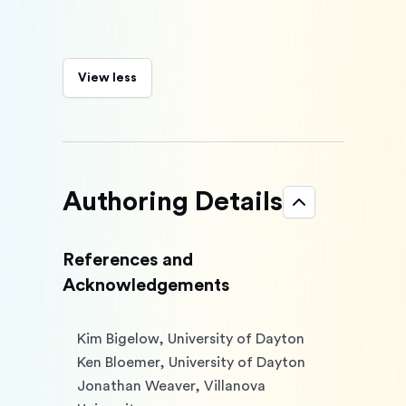
View less
Authoring Details
References and
Acknowledgements
Kim Bigelow, University of Dayton

Ken Bloemer, University of Dayton

Jonathan Weaver, Villanova 