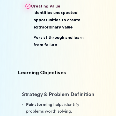
Creating Value
Identifies unexpected
opportunities to create
extraordinary value
Persist through and learn
from failure
Learning Objectives
Strategy & Problem Definition
Painstorming
 helps identify 
problems worth solving. 