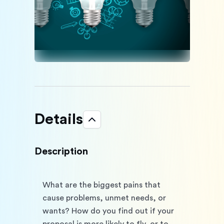
Details
Description
What are the biggest pains that 
cause problems, unmet needs, or 
wants? How do you find out if your 