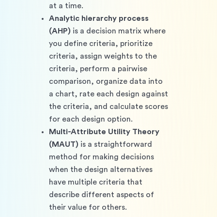
at a time.
Analytic hierarchy process 
(AHP)
 is a decision matrix where 
you define criteria, prioritize 
criteria, assign weights to the 
criteria, perform a pairwise 
comparison, organize data into 
a chart, rate each design against 
the criteria, and calculate scores 
for each design option.
Multi-Attribute Utility Theory 
(MAUT)
 is a straightforward 
method for making decisions 
when the design alternatives 
have multiple criteria that 
describe different aspects of 
their value for others.