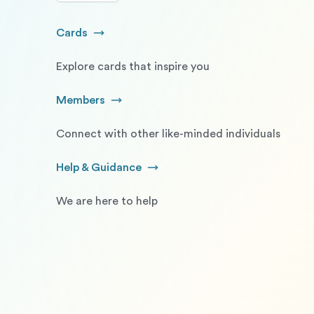
Cards
Go to Cards
Explore cards that inspire you
Members
Go to Members
Connect with other like-minded individuals
Help & Guidance
Go to Help and Guidance
We are here to help