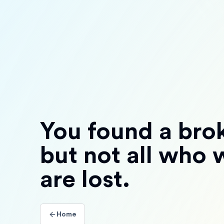
You found a brok
but not all who
are lost.
Home