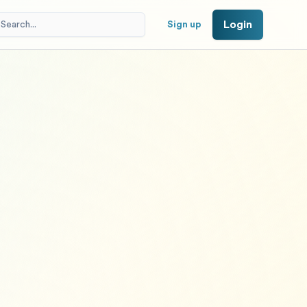
Login
Sign up