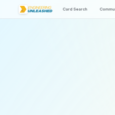
Card Search
Commun