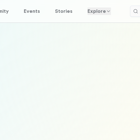
ity
Events
Stories
Explore