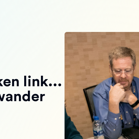
en link...
 wander