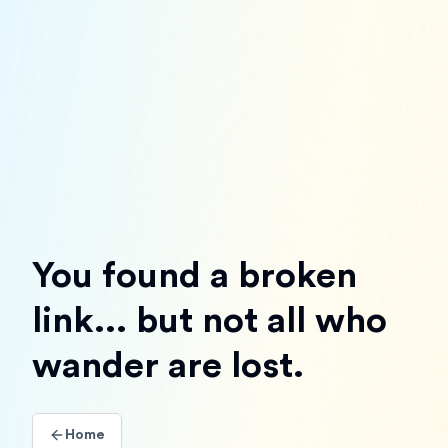
You found a broken
link... but not all who
wander are lost.
Home