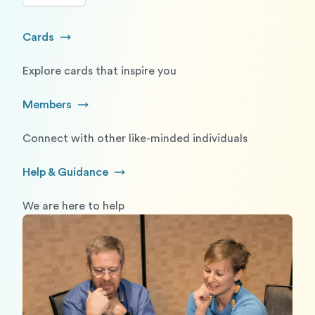
Cards
Go to Cards
Explore cards that inspire you
Members
Go to Members
Connect with other like-minded individuals
Help & Guidance
Go to Help and Guidance
We are here to help