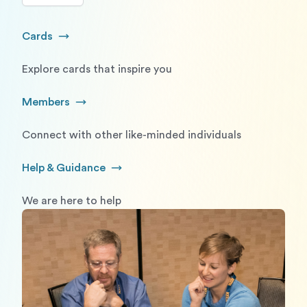
Cards
Go to Cards
Explore cards that inspire you
Members
Go to Members
Connect with other like-minded individuals
Help & Guidance
Go to Help and Guidance
We are here to help