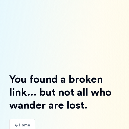
You found a broken
link... but not all who
wander are lost.
Home