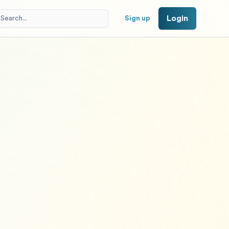
Login
Sign up