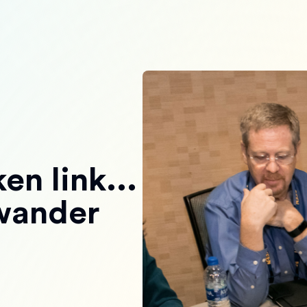
en link...
 wander