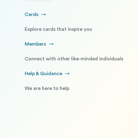
Cards
Go to Cards
Explore cards that inspire you
Members
Go to Members
Connect with other like-minded individuals
Help & Guidance
Go to Help and Guidance
We are here to help