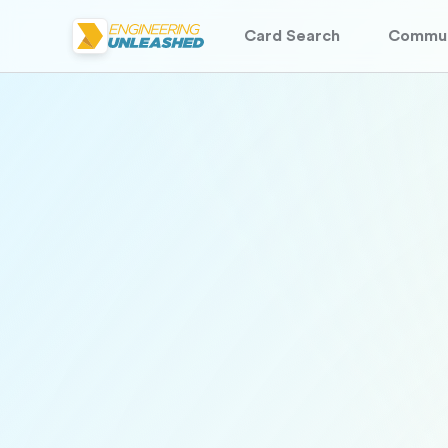
Card Search
Commun