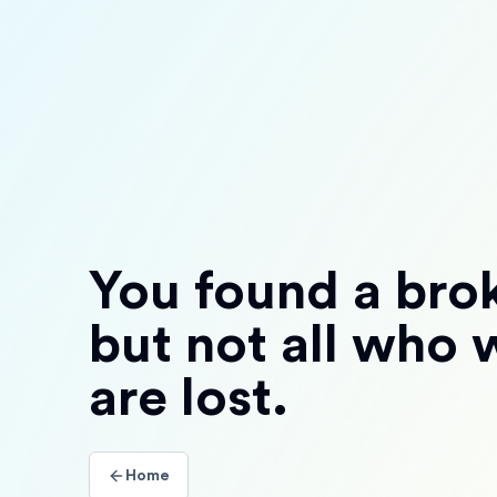
You found a brok
but not all who
are lost.
Home