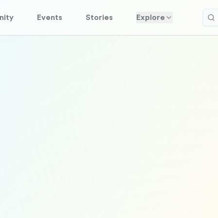
ity
Events
Stories
Explore