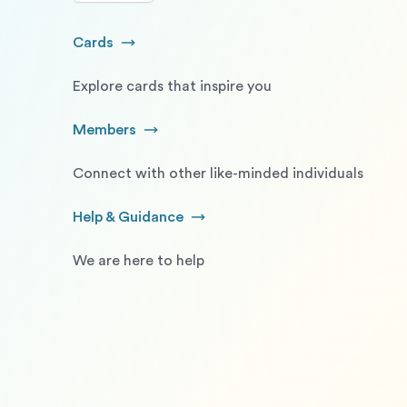
Cards
Go to Cards
Explore cards that inspire you
Members
Go to Members
Connect with other like-minded individuals
Help & Guidance
Go to Help and Guidance
We are here to help