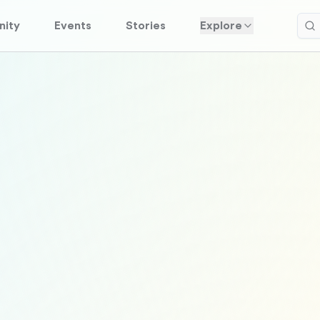
ity
Events
Stories
Explore