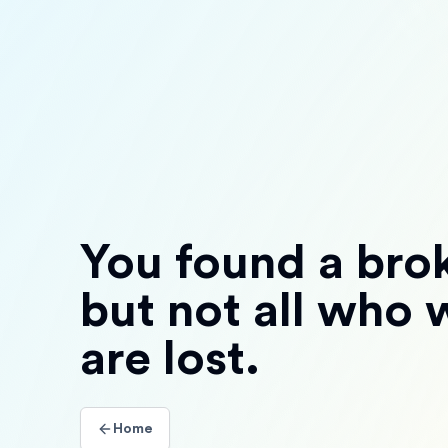
You found a brok
but not all who
are lost.
Home