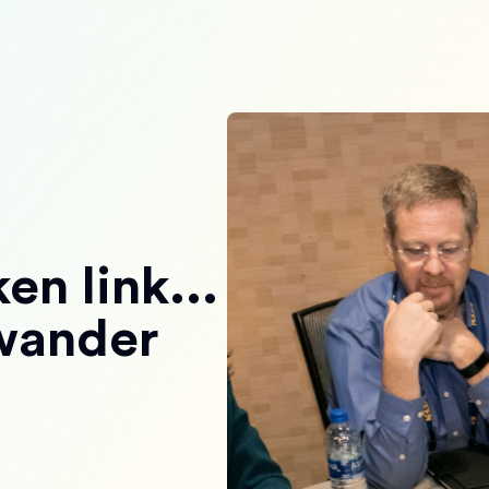
en link...
 wander