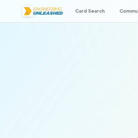
Card Search
Commun