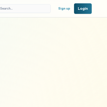
Login
Sign up