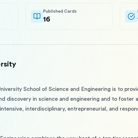
Published Cards
16
rsity
niversity School of Science and Engineering is to prov
and discovery in science and engineering and to foster 
ntensive, interdisciplinary, entrepreneurial, and respon