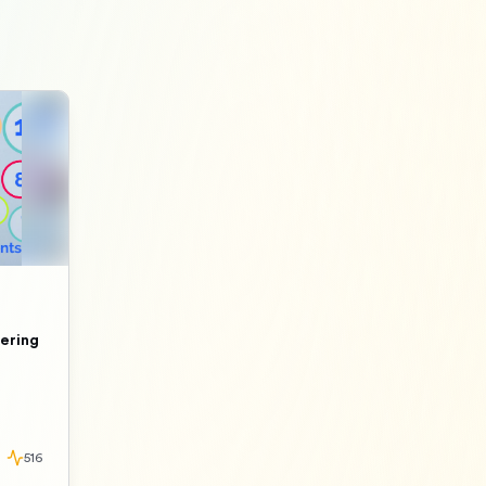
ering
516