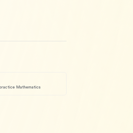
 practice Mathematics