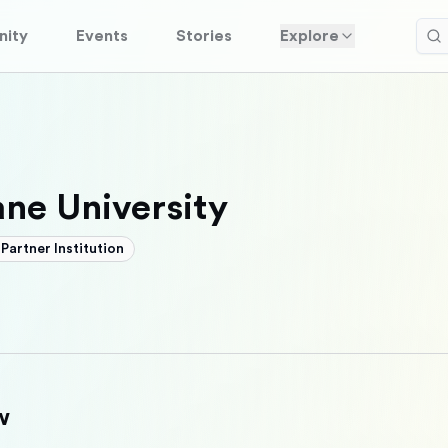
ity
Events
Stories
Explore
ane University
Partner Institution
w