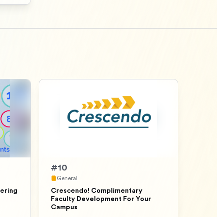
#
10
General
ering
Crescendo! Complimentary
Faculty Development For Your
Campus