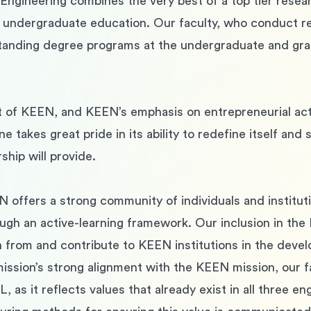
ngineering combines the very best of a top tier resear
 undergraduate education. Our faculty, who conduct res
tstanding degree programs at the undergraduate and gra
t of KEEN, and KEEN’s emphasis on entrepreneurial activ
ne takes great pride in its ability to redefine itself and
ship will provide.
N offers a strong community of individuals and institu
ough an active-learning framework. Our inclusion in the 
rn from and contribute to KEEN institutions in the dev
mission’s strong alignment with the KEEN mission, our 
L, as it reflects values that already exist in all three 