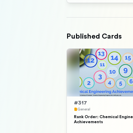
Published Cards
#
317
General
Rank Order: Chemical Engine
Achievements