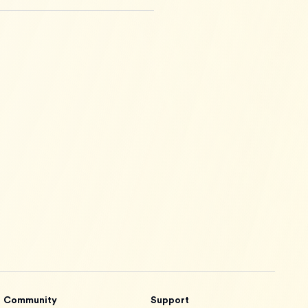
Community
Support