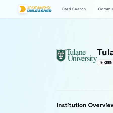
Card Search
Commun
Tul
KEEN 
Institution Overvie