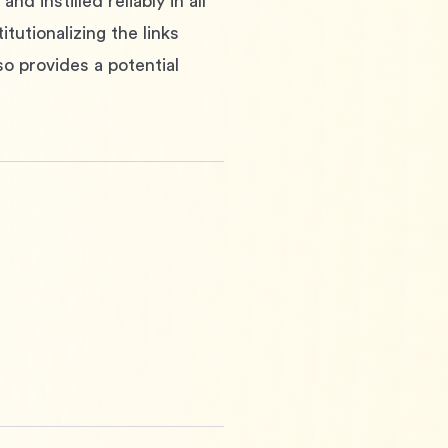
 instilled reliably in all 
tutionalizing the links 
o provides a potential 