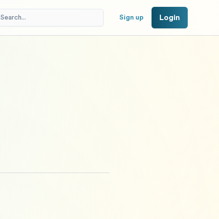
Login
Sign up