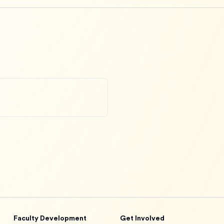
Faculty Development
Get Involved