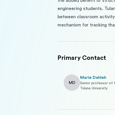
the added benefit of structu
engineering students. Tulane
between classroom activity 
mechanism for tracking tha
Primary Contact
Marie Dahleh
MD
Senior professor of 
Tulane University