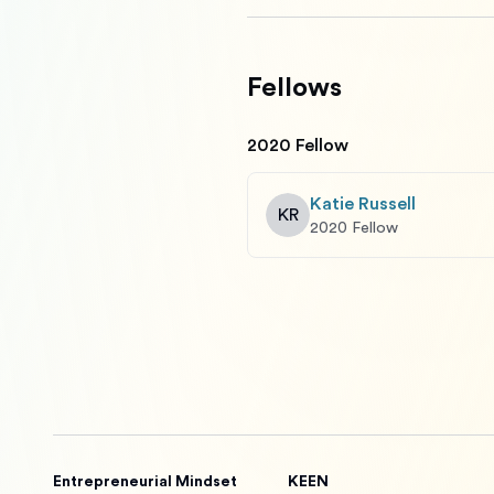
Fellows
2020 Fellow
Katie Russell
KR
2020 Fellow
Entrepreneurial Mindset
KEEN