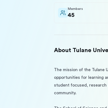
Members
45
About
Tulane Unive
The mission of the Tulane U
opportunities for learning 
student focused, research i
community.