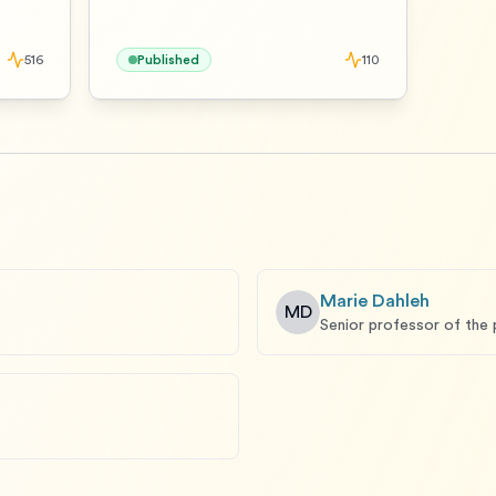
516
Published
110
Marie Dahleh
MD
Senior professor of the