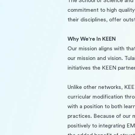
The School of Science and E
commitment to high quality
their disciplines, offer ou
Why We're In KEEN
Our mission aligns with tha
our mission and vision. Tula
initiatives the KEEN partner
Unlike other networks, KEE
curricular modification thr
with a position to both lea
practices. Because of our 
positively to integrating EM