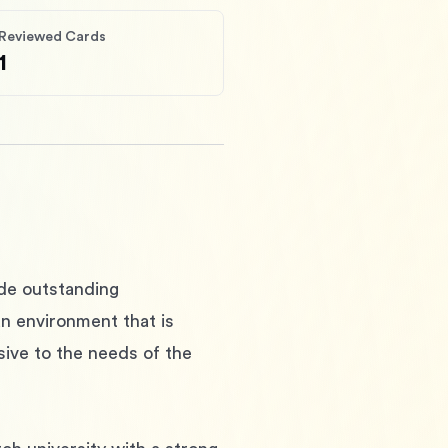
Reviewed Cards
1
ide outstanding 
an environment that is 
sive to the needs of the 