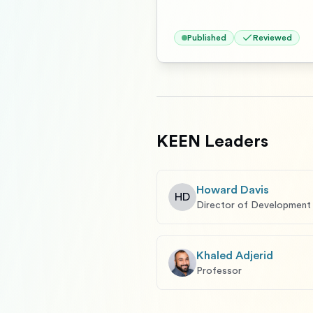
Published
Reviewed
KEEN Leaders
Howard Davis
HD
Director of Development
Khaled Adjerid
Professor