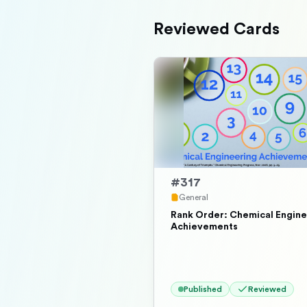
Reviewed Cards
#
317
General
Rank Order: Chemical Engine
Achievements
Published
Reviewed