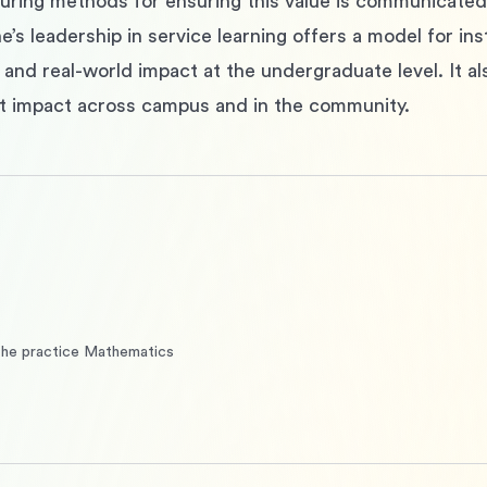
ring methods for ensuring this value is communicated and
’s leadership in service learning offers a model for insti
and real-world impact at the undergraduate level. It als
t impact across campus and in the community.
the practice Mathematics