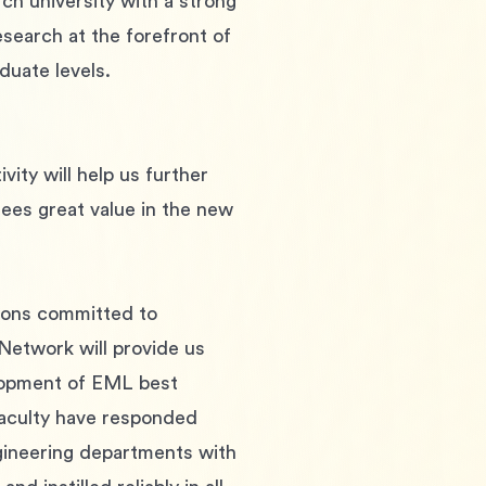
ch university with a strong 
earch at the forefront of 
duate levels.
ity will help us further 
 sees great value in the new 
tions committed to 
Network will provide us 
elopment of EML best 
faculty have responded 
engineering departments with 