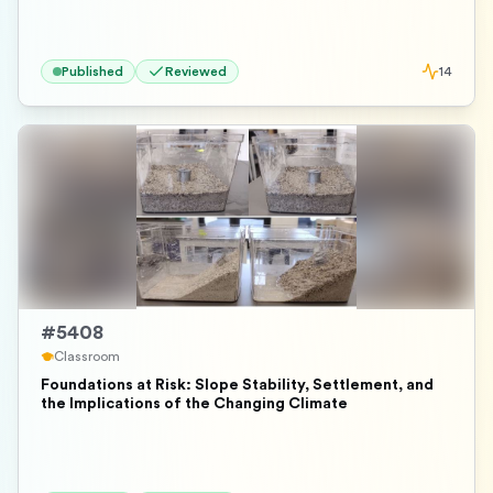
Published
Reviewed
14
#
5408
Classroom
Foundations at Risk: Slope Stability, Settlement, and
the Implications of the Changing Climate