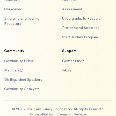
Fellowship
First Year
Crescendo
Assessment
Emerging Engineering
Undergraduate Research
Educators
Professional Societies
Start A New Program
Community
Support
Community Hub
Contact us
Members
FAQs
Distinguished Speakers
Community Catalysts
©
2026
The Kern Family Foundation. All rights reserved.
Privacy
Platform Terms of Service