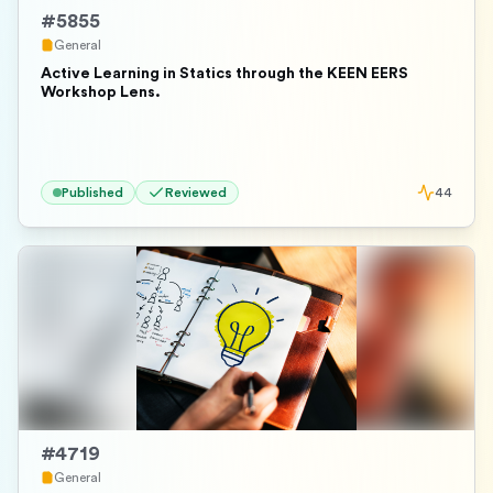
#
5855
General
Active Learning in Statics through the KEEN EERS
Workshop Lens.
Published
Reviewed
44
#
4719
General