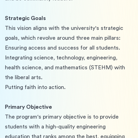
Strategic Goals
This vision aligns with the university's strategic 
goals, which revolve around three main pillars:
Ensuring access and success for all students.
Integrating science, technology, engineering, 
health science, and mathematics (STEHM) with 
the liberal arts.
Putting faith into action.
Primary Objective
The program's primary objective is to provide 
students with a high-quality engineering 
education that ranks among the best, equipping 