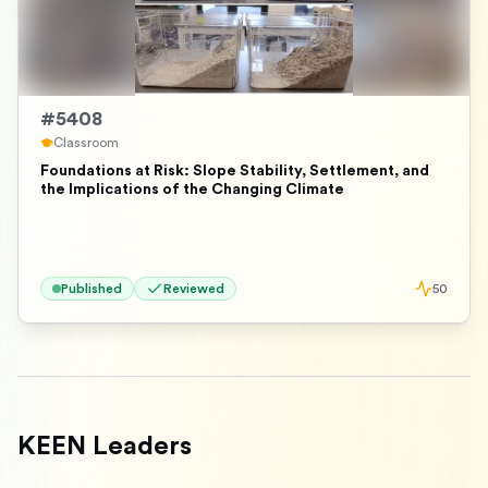
#
5408
Classroom
Foundations at Risk: Slope Stability, Settlement, and
the Implications of the Changing Climate
Published
Reviewed
50
KEEN Leaders