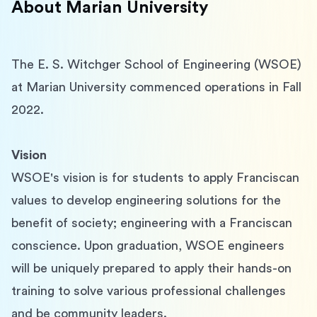
About
Marian University
The E. S. Witchger School of Engineering (WSOE) 
at Marian University commenced operations in Fall 
2022.
Vision
WSOE's vision is for students to apply Franciscan 
values to develop engineering solutions for the 
benefit of society; engineering with a Franciscan 
conscience. Upon graduation, WSOE engineers 
will be uniquely prepared to apply their hands-on 
training to solve various professional challenges 
and be community leaders.