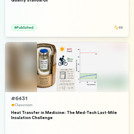
Quality Standards
Published
59
#
6431
Classroom
Heat Transfer in Medicine: The Med-Tech Last-Mile
Insulation Challenge