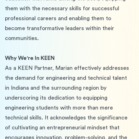
them with the necessary skills for successful 
professional careers and enabling them to 
become transformative leaders within their 
communities.
Why We're In KEEN
As a KEEN Partner, Marian effectively addresses 
the demand for engineering and technical talent 
in Indiana and the surrounding region by 
underscoring its dedication to equipping 
engineering students with more than mere 
technical skills. It acknowledges the significance 
of cultivating an entrepreneurial mindset that 
encourages innovation, problem-solving, and the 