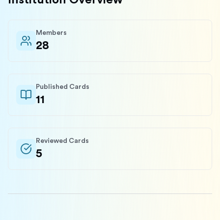
Institution Overview
Members
28
Published Cards
11
Reviewed Cards
5