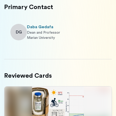
Primary Contact
Daba Gedafa
DG
Dean and Professor
Marian University
Reviewed Cards