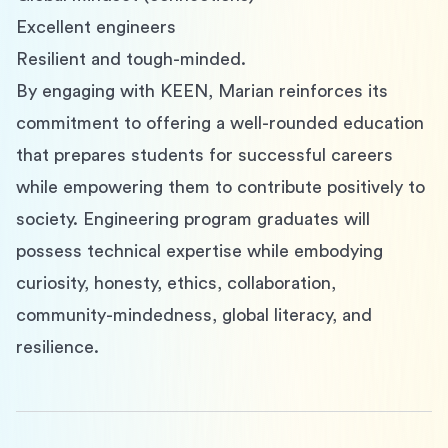
Excellent engineers
Resilient and tough-minded.
By engaging with KEEN, Marian reinforces its 
commitment to offering a well-rounded education 
that prepares students for successful careers 
while empowering them to contribute positively to 
society. Engineering program graduates will 
possess technical expertise while embodying 
curiosity, honesty, ethics, collaboration, 
community-mindedness, global literacy, and 
resilience.