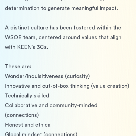
determination to generate meaningful impact.
A distinct culture has been fostered within the 
WSOE team, centered around values that align 
with KEEN’s 3Cs.
These are:
Wonder/inquisitiveness (curiosity)
Innovative and out-of-box thinking (value creation)
Technically skilled
Collaborative and community-minded 
(connections)
Honest and ethical
Global mindset (connections)