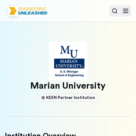
Open sear
Togg
Marian University
KEEN Partner Institution