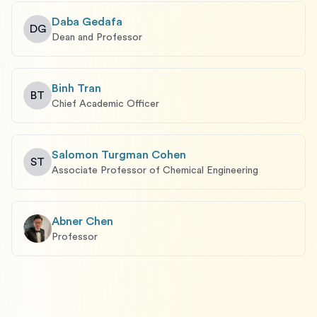
Daba Gedafa
DG
Dean and Professor
Binh Tran
BT
Chief Academic Officer
Salomon Turgman Cohen
ST
Associate Professor of Chemical Engineering
Abner Chen
Professor