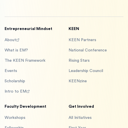
Entrepreneurial Mindset
KEEN
About
KEEN Partners
What is EM?
National Conference
The KEEN Framework
Rising Stars
Events
Leadership Council
Scholarship
KEENzine
Intro to EM
Faculty Development
Get Involved
Workshops
All Initiatives