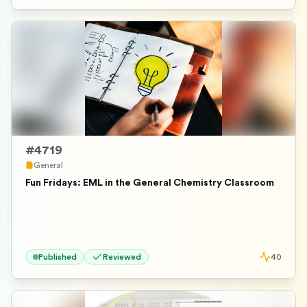
#
4719
General
Fun Fridays: EML in the General Chemistry Classroom
Published
Reviewed
40