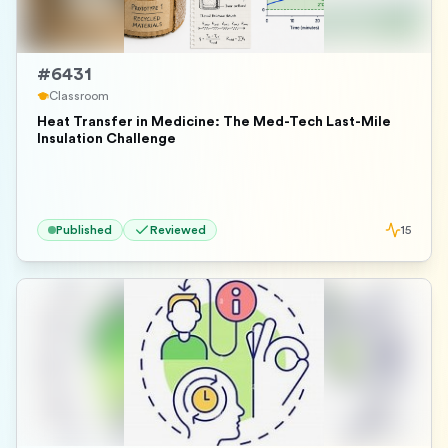
#
6431
Classroom
Heat Transfer in Medicine: The Med-Tech Last-Mile
Insulation Challenge
Published
Reviewed
15