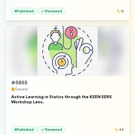
Published
Reviewed
15
#
5855
General
Active Learning in Statics through the KEEN EERS
Workshop Lens.
Published
Reviewed
44