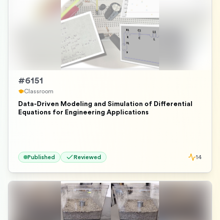
#
6151
Classroom
Data-Driven Modeling and Simulation of Differential
Equations for Engineering Applications
Published
Reviewed
14