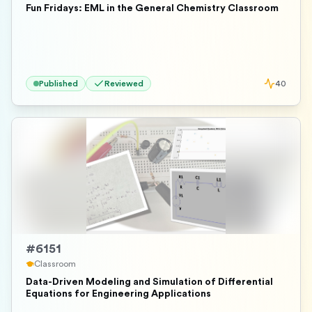
Fun Fridays: EML in the General Chemistry Classroom
Published
Reviewed
40
#
6151
Classroom
Data-Driven Modeling and Simulation of Differential
Equations for Engineering Applications