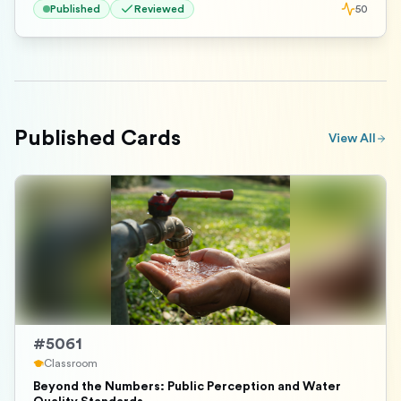
Published
Reviewed
50
Published Cards
View All
#
5061
Classroom
Beyond the Numbers: Public Perception and Water