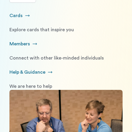
Cards
Go to Cards
Explore cards that inspire you
Members
Go to Members
Connect with other like-minded individuals
Help & Guidance
Go to Help and Guidance
We are here to help