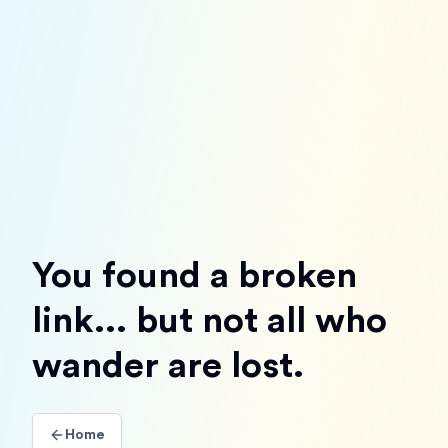
You found a broken
link... but not all who
wander are lost.
Home