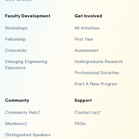
Faculty Development
Get Involved
Workshops
All Initiatives
Fellowship
First Year
Crescendo
Assessment
Emerging Engineering
Undergraduate Research
Educators
Professional Societies
Start A New Program
Community
Support
Community Hub
Contact us
Members
FAQs
Distinguished Speakers