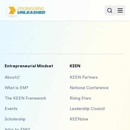
Open sear
Togg
Entrepreneurial Mindset
KEEN
About
KEEN Partners
What is EM?
National Conference
The KEEN Framework
Rising Stars
Events
Leadership Council
Scholarship
KEENzine
Intro to EM