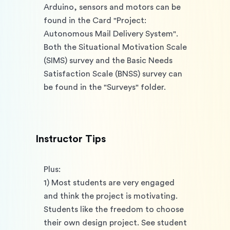
Arduino, sensors and motors can be 
found in the Card "Project: 
Autonomous Mail Delivery System". 
Both the Situational Motivation Scale 
(SIMS) survey and the Basic Needs 
Satisfaction Scale (BNSS) survey can 
be found in the "Surveys" folder. 
Instructor Tips
Plus: 
1) Most students are very engaged 
and think the project is motivating. 
Students like the freedom to choose 
their own design project. See student 