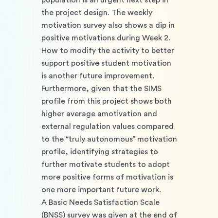
population is an urgent next step in 
the project design. The weekly 
motivation survey also shows a dip in 
positive motivations during Week 2. 
How to modify the activity to better 
support positive student motivation 
is another future improvement. 
Furthermore, given that the SIMS 
profile from this project shows both 
higher average amotivation and 
external regulation values compared 
to the “truly autonomous” motivation 
profile, identifying strategies to 
further motivate students to adopt 
more positive forms of motivation is 
one more important future work. 
A Basic Needs Satisfaction Scale 
(BNSS) survey was given at the end of 