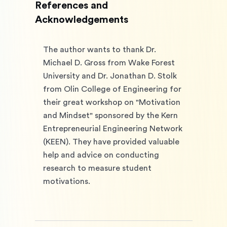
References and
Acknowledgements
The author wants to thank Dr. 
Michael D. Gross from Wake Forest 
University and Dr. Jonathan D. Stolk 
from Olin College of Engineering for 
their great workshop on "Motivation 
and Mindset" sponsored by the Kern 
Entrepreneurial Engineering Network 
(KEEN). They have provided valuable 
help and advice on conducting 
research to measure student 
motivations. 