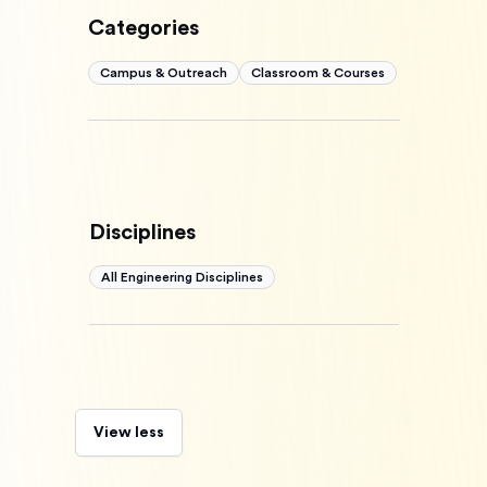
Categories
Campus & Outreach
Classroom & Courses
Disciplines
All Engineering Disciplines
View less