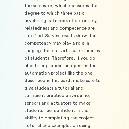
the semester, which measures the 
degree to which three basic 
psychological needs of autonomy, 
relatedness and competence are 
satisfied. Survey results show that 
competency may play a role in 
shaping the motivational responses 
of students. Therefore, if you do 
plan to implement an open-ended 
automation project like the one 
described in this card, make sure to 
give students a tutorial and 
sufficient practice on Arduino, 
sensors and actuators to make 
students feel confident in their 
ability to completing the project. 
Tutorial and examples on using 