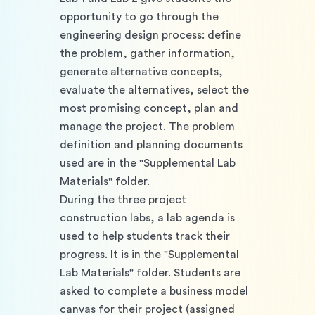
opportunity to go through the 
engineering design process: define 
the problem, gather information, 
generate alternative concepts, 
evaluate the alternatives, select the 
most promising concept, plan and 
manage the project. The problem 
definition and planning documents 
used are in the "Supplemental Lab 
Materials" folder. 
During the three project 
construction labs, a lab agenda is 
used to help students track their 
progress. It is in the "Supplemental 
Lab Materials" folder. Students are 
asked to complete a business model 
canvas for their project (assigned 