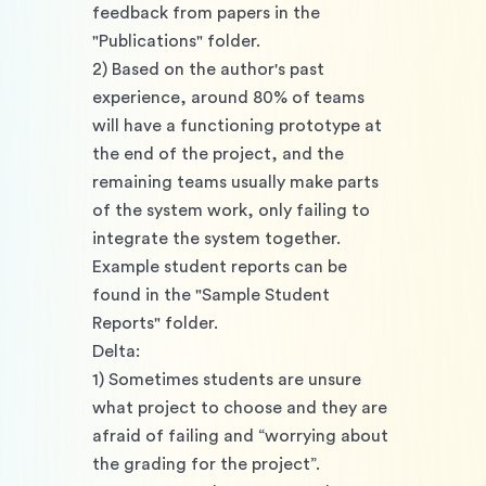
feedback from papers in the 
"Publications" folder.
2) Based on the author's past 
experience, around 80% of teams 
will have a functioning prototype at 
the end of the project, and the 
remaining teams usually make parts 
of the system work, only failing to 
integrate the system together. 
Example student reports can be 
found in the "Sample Student 
Reports" folder. 
Delta: 
1) Sometimes students are unsure 
what project to choose and they are 
afraid of failing and “worrying about 
the grading for the project”. 