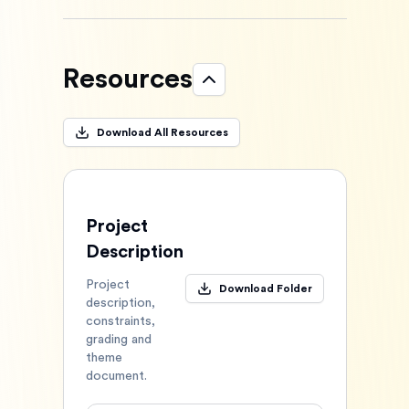
Resources
Download All Resources
Project
Description
Project
Download Folder
description,
constraints,
grading and
theme
document.