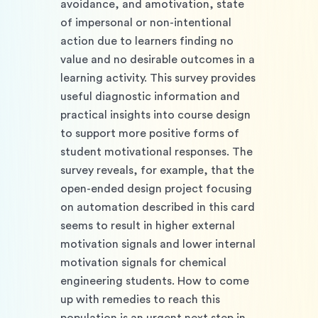
avoidance, and amotivation, state 
of impersonal or non-intentional 
action due to learners finding no 
value and no desirable outcomes in a 
learning activity. This survey provides 
useful diagnostic information and 
practical insights into course design 
to support more positive forms of 
student motivational responses. The 
survey reveals, for example, that the 
open-ended design project focusing 
on automation described in this card 
seems to result in higher external 
motivation signals and lower internal 
motivation signals for chemical 
engineering students. How to come 
up with remedies to reach this 