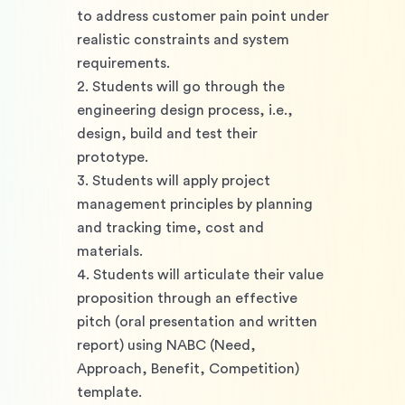
to address customer pain point under 
realistic constraints and system 
requirements. 
2. Students will go through the 
engineering design process, i.e., 
design, build and test their 
prototype.
3. Students will apply project 
management principles by planning 
and tracking time, cost and 
materials. 
4. Students will articulate their value 
proposition through an effective 
pitch (oral presentation and written 
report) using NABC (Need, 
Approach, Benefit, Competition) 
template.