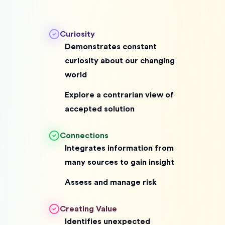
Curiosity
Demonstrates constant
curiosity about our changing
world
Explore a contrarian view of
accepted solution
Connections
Integrates information from
many sources to gain insight
Assess and manage risk
Creating Value
Identifies unexpected