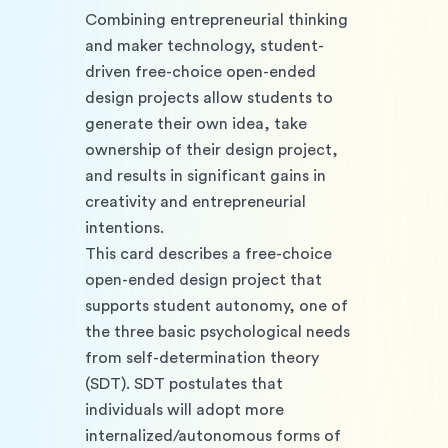
Combining entrepreneurial thinking 
and maker technology, student-
driven free-choice open-ended 
design projects allow students to 
generate their own idea, take 
ownership of their design project, 
and results in significant gains in 
creativity and entrepreneurial 
intentions. 
This card describes a free-choice 
open-ended design project that 
supports student autonomy, one of 
the three basic psychological needs 
from self-determination theory 
(SDT). SDT postulates that 
individuals will adopt more 
internalized/autonomous forms of 