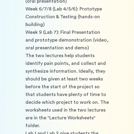
(oral presentation) 
Week 6/7/8 (Lab 4/5/6): Prototype 
Construction & Testing (hands-on 
building) 
Week 9 (Lab 7): Final Presentation 
and prototype demonstration (video, 
oral presentation and demo) 
The two lectures help students 
identify pain points, and collect and 
synthesize information. Ideally, they 
should be given at least two weeks 
before the start of the project so 
that students have plenty of time to 
decide which project to work on. The 
worksheets used in the two lectures 
are in the "Lecture Worksheets" 
folder. 
Lab 1 and Lab 2 give students the 