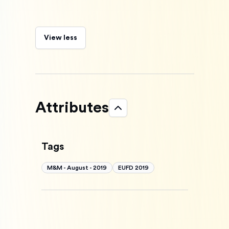
View less
Attributes
Tags
M&M - August - 2019
EUFD 2019