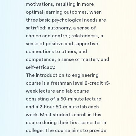
motivations, resulting in more 
optimal learning outcomes, when 
three basic psychological needs are 
satisfied: autonomy, a sense of 
choice and control; relatedness, a 
sense of positive and supportive 
connections to others; and 
competence, a sense of mastery and 
self-efficacy. 
The introduction to engineering 
course is a freshman level 2-credit 15-
week lecture and lab course 
consisting of a 50-minute lecture 
and a 2-hour 50-minute lab each 
week. Most students enroll in this 
course during their first semester in 
college. The course aims to provide 