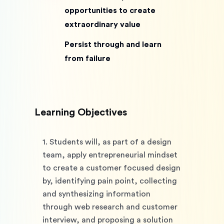
opportunities to create
extraordinary value
Persist through and learn
from failure
Learning Objectives
1. Students will, as part of a design 
team, apply entrepreneurial mindset 
to create a customer focused design 
by, identifying pain point, collecting 
and synthesizing information 
through web research and customer 
interview, and proposing a solution 