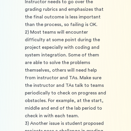
Instructor needs to go over the 
grading rubrics and emphasizes that 
the final outcome is less important 
than the process, so failing is OK. 
2) Most teams will encounter 
difficulty at some point during the 
project especially with coding and 
system integration. Some of them 
are able to solve the problems 
themselves, others will need help 
from instructor and TAs. Make sure 
the instructor and TAs talk to teams 
periodically to check on progress and 
obstacles. For example, at the start, 
middle and end of the lab period to 
check in with each team. 
3) Another issue is student proposed 