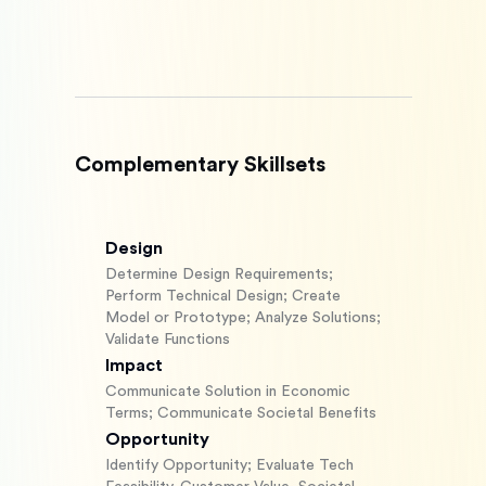
Complementary Skillsets
Design
Determine Design Requirements;
Perform Technical Design; Create
Model or Prototype; Analyze Solutions;
Validate Functions
Impact
Communicate Solution in Economic
Terms; Communicate Societal Benefits
Opportunity
Identify Opportunity; Evaluate Tech