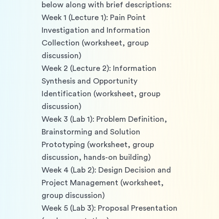
below along with brief descriptions: 
Week 1 (Lecture 1): Pain Point 
Investigation and Information 
Collection (worksheet, group 
discussion)
Week 2 (Lecture 2): Information 
Synthesis and Opportunity 
Identification (worksheet, group 
discussion) 
Week 3 (Lab 1): Problem Definition, 
Brainstorming and Solution 
Prototyping (worksheet, group 
discussion, hands-on building) 
Week 4 (Lab 2): Design Decision and 
Project Management (worksheet, 
group discussion) 
Week 5 (Lab 3): Proposal Presentation 