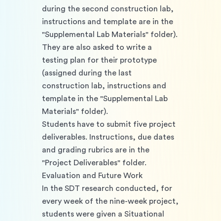
during the second construction lab, 
instructions and template are in the 
"Supplemental Lab Materials" folder). 
They are also asked to write a 
testing plan for their prototype 
(assigned during the last 
construction lab, instructions and 
template in the "Supplemental Lab 
Materials" folder). 
Students have to submit five project 
deliverables. Instructions, due dates 
and grading rubrics are in the 
"Project Deliverables" folder. 
Evaluation and Future Work
In the SDT research conducted, for 
every week of the nine-week project, 
students were given a Situational 