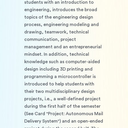
students with an introduction to 
engineering, introduces the broad 
topics of the engineering design 
process, engineering modeling and 
drawing, teamwork, technical 
communication, project 
management and an entrepreneurial 
mindset. In addition, technical 
knowledge such as computer-aided 
design including 3D printing and 
programming a microcontroller is 
introduced to help students with 
their two multidisciplinary design 
projects, i.e., a well-defined project 
during the first half of the semester 
(See Card "Project: Autonomous Mail 
Delivery System") and an open-ended 