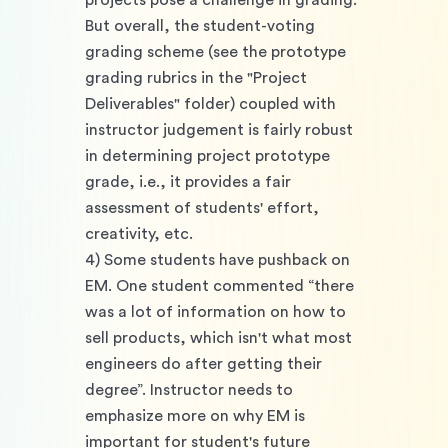
projects pose a challenge in grading. 
But overall, the student-voting 
grading scheme (see the prototype 
grading rubrics in the "Project 
Deliverables" folder) coupled with 
instructor judgement is fairly robust 
in determining project prototype 
grade, i.e., it provides a fair 
assessment of students' effort, 
creativity, etc. 
4) Some students have pushback on 
EM. One student commented “there 
was a lot of information on how to 
sell products, which isn't what most 
engineers do after getting their 
degree”. Instructor needs to 
emphasize more on why EM is 
important for student's future 