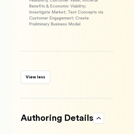
Feasibility, Customer Value, Societal
Benefits & Economic Viability;
Investigate Market; Test Concepts via
Customer Engagement; Create
Preliminary Business Model
View less
Authoring Details