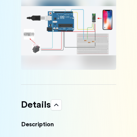
Details
Description