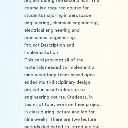
project during the second half. The 
course is a required course for 
students majoring in aerospace 
engineering, chemical engineering, 
electrical engineering and 
mechanical engineering. 
Project Description and 
Implementation
This card provides all of the 
materials needed to implement a 
nine-week long team-based open-
ended multi-disciplinary design 
project in an introduction to 
engineering course. Students, in 
teams of four, work on their project 
in class during lecture and lab for 
nine weeks. There are two lecture 
periods dedicated to introduce the 