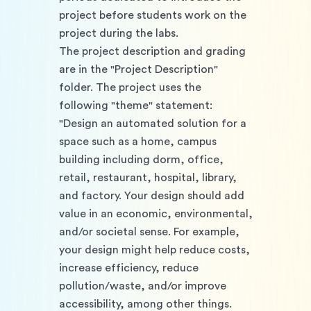
project before students work on the 
project during the labs. 
The project description and grading 
are in the "Project Description" 
folder. The project uses the 
following "theme" statement: 
"Design an automated solution for a 
space such as a home, campus 
building including dorm, office, 
retail, restaurant, hospital, library, 
and factory. Your design should add 
value in an economic, environmental, 
and/or societal sense. For example, 
your design might help reduce costs, 
increase efficiency, reduce 
pollution/waste, and/or improve 
accessibility, among other things. 