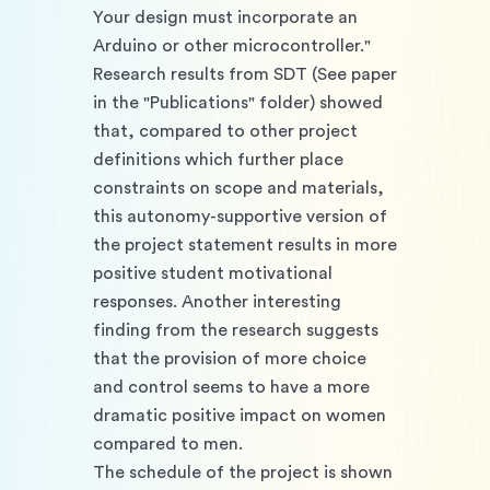
Your design must incorporate an 
Arduino or other microcontroller." 
Research results from SDT (See paper 
in the "Publications" folder) showed 
that, compared to other project 
definitions which further place 
constraints on scope and materials, 
this autonomy-supportive version of 
the project statement results in more 
positive student motivational 
responses. Another interesting 
finding from the research suggests 
that the provision of more choice 
and control seems to have a more 
dramatic positive impact on women 
compared to men. 
The schedule of the project is shown 