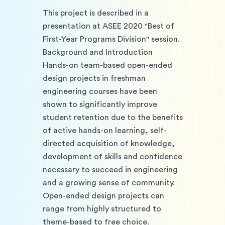
This project is described in a 
presentation at ASEE 2020 "Best of 
First-Year Programs Division" session.
Background and Introduction
Hands-on team-based open-ended 
design projects in freshman 
engineering courses have been 
shown to significantly improve 
student retention due to the benefits 
of active hands-on learning, self-
directed acquisition of knowledge, 
development of skills and confidence 
necessary to succeed in engineering 
and a growing sense of community. 
Open-ended design projects can 
range from highly structured to 
theme-based to free choice. 