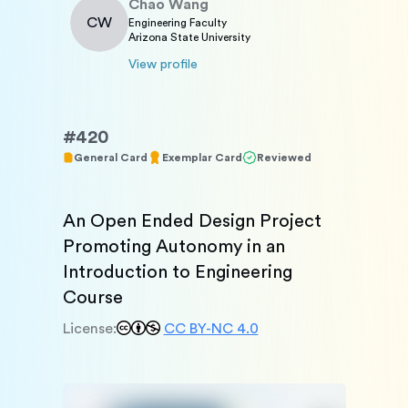
Chao
Wang
CW
Engineering Faculty
Arizona State University
View profile
#
420
General Card
Exemplar Card
Reviewed
An Open Ended Design Project 
Promoting Autonomy in an 
Introduction to Engineering 
Course
License:
CC BY-NC 4.0