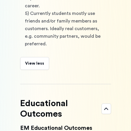
career. 
5) Currently students mostly use 
friends and/or family members as 
customers. Ideally real customers, 
e.g. community partners, would be 
preferred.
View less
Educational
Outcomes
EM Educational Outcomes