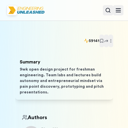
Open sear
Togg
59141
Summary
9wk open design project for freshman
engineering. Team labs and lectures build
autonomy and entrepreneurial mindset via
pain point discovery, prototyping and pitch
presentations.
Authors