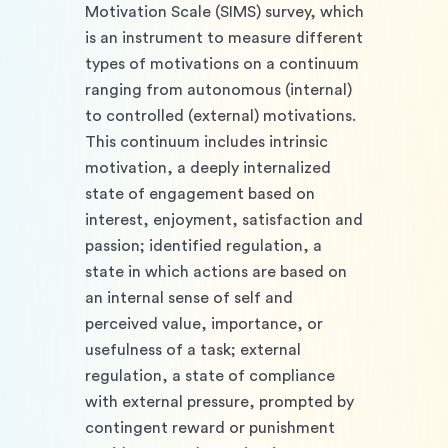
Motivation Scale (SIMS) survey, which 
is an instrument to measure different 
types of motivations on a continuum 
ranging from autonomous (internal) 
to controlled (external) motivations. 
This continuum includes intrinsic 
motivation, a deeply internalized 
state of engagement based on 
interest, enjoyment, satisfaction and 
passion; identified regulation, a 
state in which actions are based on 
an internal sense of self and 
perceived value, importance, or 
usefulness of a task; external 
regulation, a state of compliance 
with external pressure, prompted by 
contingent reward or punishment 