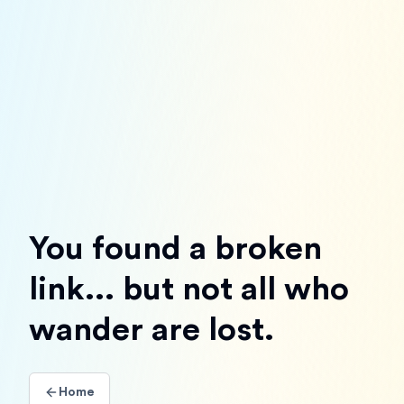
You found a broken
link... but not all who
wander are lost.
Home