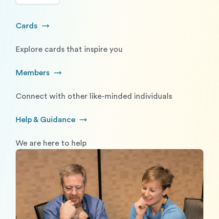
Cards
Go to Cards
Explore cards that inspire you
Members
Go to Members
Connect with other like-minded individuals
Help & Guidance
Go to Help and Guidance
We are here to help