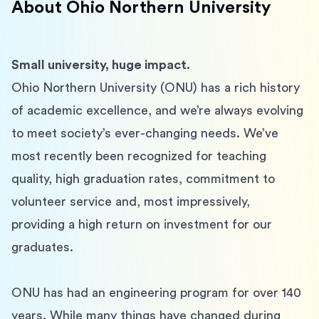
About
Ohio Northern University
Small university, huge impact.
Ohio Northern University (ONU) has a rich history 
of academic excellence, and we’re always evolving 
to meet society’s ever-changing needs. We’ve 
most recently been recognized for teaching 
quality, high graduation rates, commitment to 
volunteer service and, most impressively, 
providing a high return on investment for our 
graduates.
ONU has had an engineering program for over 140 
years. While many things have changed during 