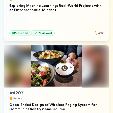
Exploring Machine Learning: Real-World Projects with
an Entrepreneurial Mindset
Published
Reviewed
392
#
4207
General
Open-Ended Design of Wireless Paging System for
Communication Systems Course