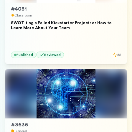
#
4051
Classroom
SWOT-ting a Failed Kickstarter Project: or How to
Learn More About Your Team
Published
Reviewed
85
#
3636
General