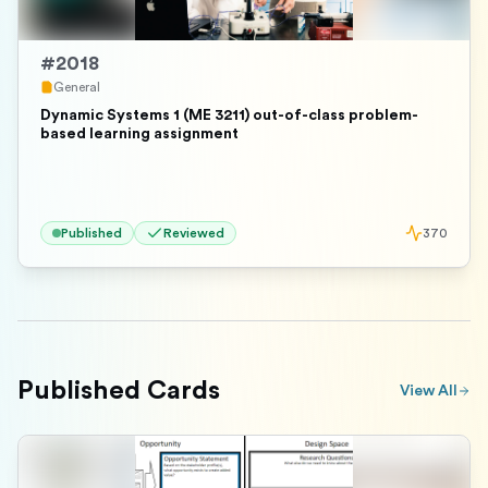
#
2018
General
Dynamic Systems 1 (ME 3211) out-of-class problem-
based learning assignment
Published
Reviewed
370
Published Cards
View All