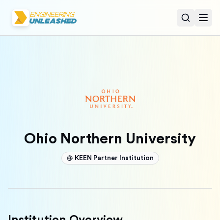
Open sear
Togg
Ohio Northern University
KEEN Partner Institution