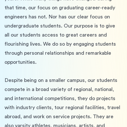
that time, our focus on graduating career-ready 
engineers has not. Nor has our clear focus on 
undergraduate students. Our purpose is to give 
all our students access to great careers and 
flourishing lives. We do so by engaging students 
through personal relationships and remarkable 
opportunities.
Despite being on a smaller campus, our students 
compete in a broad variety of regional, national, 
and international competitions, they do projects 
with industry clients, tour regional facilities, travel 
abroad, and work on service projects. They are 
also varsity athletes, musicians, artists, and 