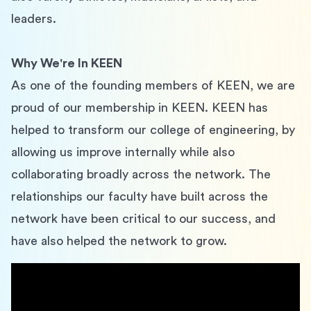
leaders.
Why We're In KEEN
As one of the founding members of KEEN, we are 
proud of our membership in KEEN. KEEN has 
helped to transform our college of engineering, by 
allowing us improve internally while also 
collaborating broadly across the network. The 
relationships our faculty have built across the 
network have been critical to our success, and 
have also helped the network to grow.