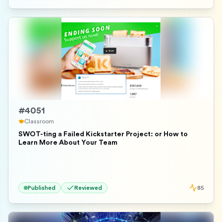
#
4051
Classroom
SWOT-ting a Failed Kickstarter Project: or How to
Learn More About Your Team
Published
Reviewed
85