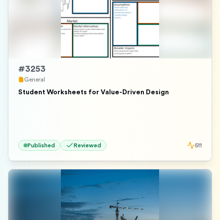
#
3253
General
Student Worksheets for Value-Driven Design
Published
Reviewed
511