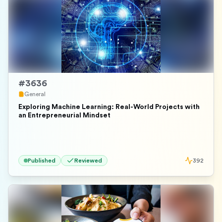
#
3636
General
Exploring Machine Learning: Real-World Projects with
an Entrepreneurial Mindset
Published
Reviewed
392