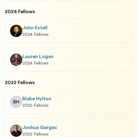
2024 Fellows
John Estell
2024 Fellows
Lauren Logan
2024 Fellows
2022 Fellows
Blake Hylton
BH
2022 Fellows
Joshua Gargac
2022 Fellows