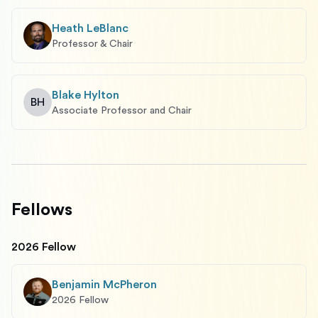
Heath LeBlanc
Professor & Chair
Blake Hylton
BH
Associate Professor and Chair
Fellows
2026 Fellow
Benjamin McPheron
2026 Fellow