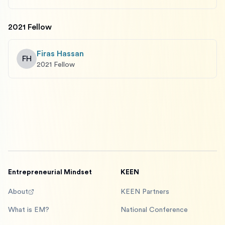
2021 Fellow
Firas Hassan
FH
2021 Fellow
Entrepreneurial Mindset
KEEN
About
KEEN Partners
What is EM?
National Conference