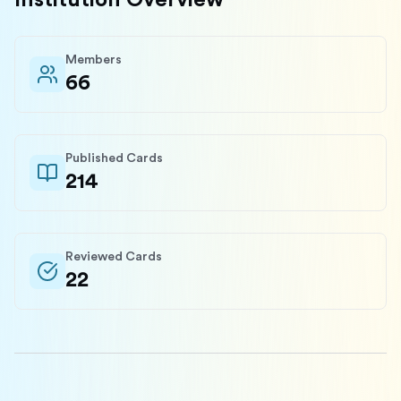
Institution Overview
Members
66
Published Cards
214
Reviewed Cards
22