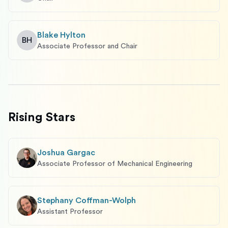
Blake Hylton
BH
Associate Professor and Chair
Rising Stars
Joshua Gargac
Associate Professor of Mechanical Engineering
Stephany Coffman-Wolph
Assistant Professor