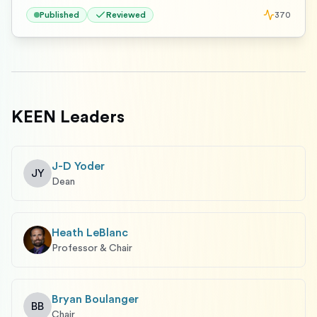
Published
Reviewed
370
KEEN Leaders
J-D Yoder
JY
Dean
Heath LeBlanc
Professor & Chair
Bryan Boulanger
BB
Chair