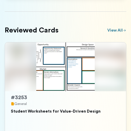
Reviewed Cards
View All
#
3253
General
Student Worksheets for Value-Driven Design