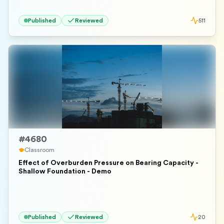
Published
Reviewed
511
#
4680
Classroom
Effect of Overburden Pressure on Bearing Capacity -
Shallow Foundation - Demo
Published
Reviewed
20