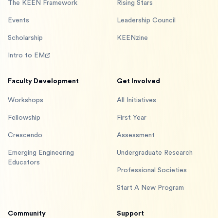
The KEEN Framework
Rising Stars
Events
Leadership Council
Scholarship
KEENzine
Intro to EM
Faculty Development
Get Involved
Workshops
All Initiatives
Fellowship
First Year
Crescendo
Assessment
Emerging Engineering
Undergraduate Research
Educators
Professional Societies
Start A New Program
Community
Support