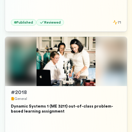
Published
Reviewed
71
#
2018
General
Dynamic Systems 1 (ME 3211) out-of-class problem-
based learning assignment