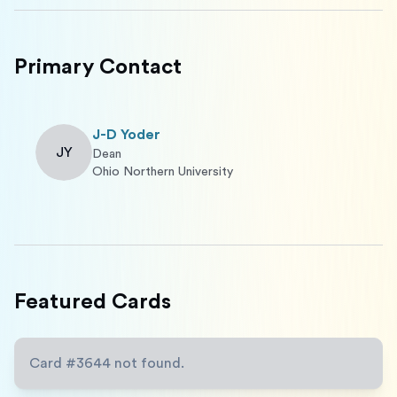
Primary Contact
J-D Yoder
JY
Dean
Ohio Northern University
Featured Cards
Card #
3644
not found.