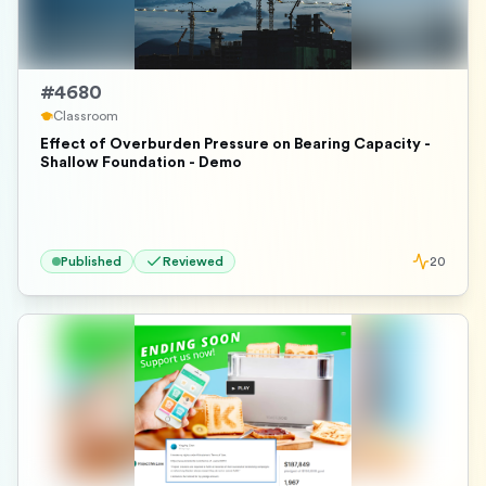
#
4680
Classroom
Effect of Overburden Pressure on Bearing Capacity -
Shallow Foundation - Demo
Published
Reviewed
20