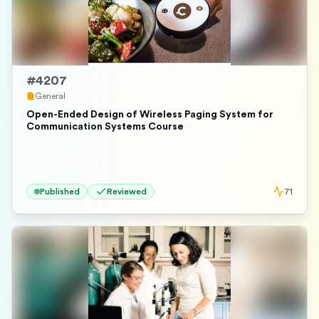
#
4207
General
Open-Ended Design of Wireless Paging System for
Communication Systems Course
Published
Reviewed
71