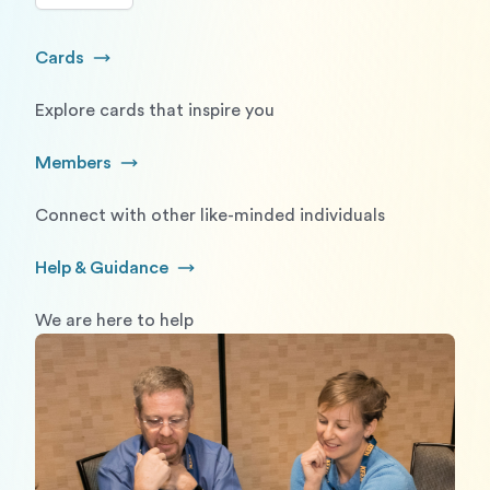
Cards
Go to Cards
Explore cards that inspire you
Members
Go to Members
Connect with other like-minded individuals
Help & Guidance
Go to Help and Guidance
We are here to help