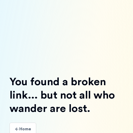
You found a broken
link... but not all who
wander are lost.
Home